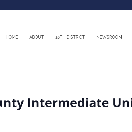
HOME
ABOUT
26TH DISTRICT
NEWSROOM
nty Intermediate Un