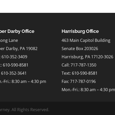
er Darby Office
Harrisburg Office
Long Lane
463 Main Capitol Building
er Darby, PA 19082
Senate Box 203026
l: 610-352-3409
Harrisburg, PA 17120-3026
t:
610-590-8581
Call: 717-787-1350
: 610-352-3641
Text:
610-590-8581
.-Fri.: 8:30 am – 4:30 pm
Fax: 717-787-0196
Mon.-Fri.: 8:30 am – 4:30 p
rney. All Rights Reserved.