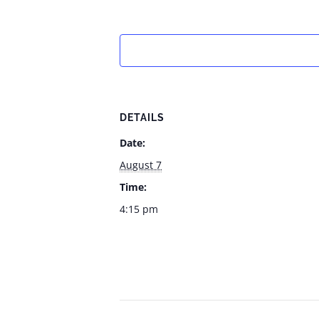
DETAILS
Date:
August 7
Time:
4:15 pm