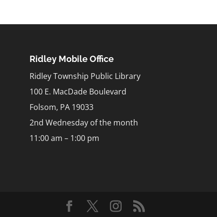
Ridley Mobile Office
Ridley Township Public Library
100 E. MacDade Boulevard
Folsom, PA 19033
2nd Wednesday of the month
11:00 am – 1:00 pm
m