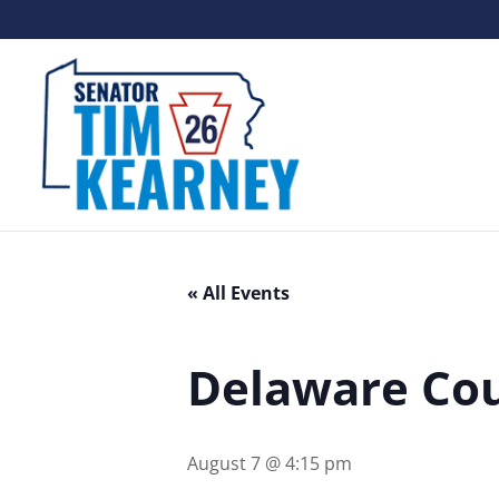
« All Events
Delaware Cou
August 7 @ 4:15 pm