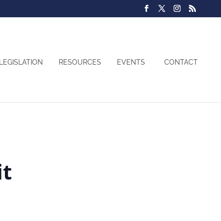
LEGISLATION
RESOURCES
EVENTS
CONTACT
it