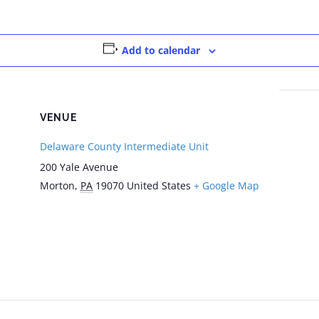
Add to calendar
VENUE
Delaware County Intermediate Unit
200 Yale Avenue
Morton
,
PA
19070
United States
+ Google Map