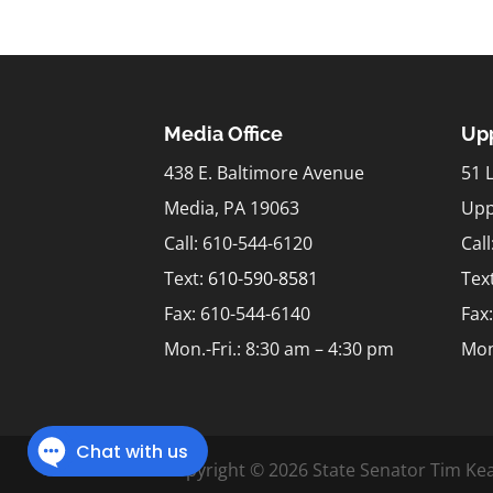
Media Office
Upp
438 E. Baltimore Avenue
51 
Media, PA 19063
Upp
Call: 610-544-6120
Cal
Text:
610-590-8581
Tex
Fax: 610-544-6140
Fax
Mon.-Fri.: 8:30 am – 4:30 pm
Mon
Copyright © 2026 State Senator Tim Kea