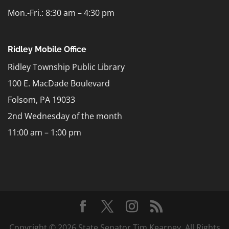
Mon.-Fri.: 8:30 am – 4:30 pm
Ridley Mobile Office
Ridley Township Public Library
100 E. MacDade Boulevard
Folsom, PA 19033
2nd Wednesday of the month
11:00 am – 1:00 pm
Copyright © 2026 State Senator Tim Kearney. All Rights