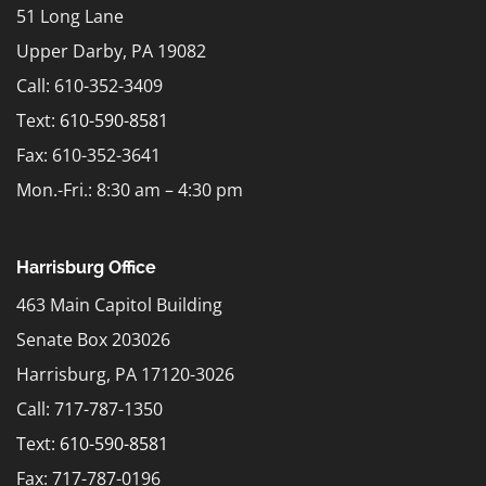
51 Long Lane
Upper Darby, PA 19082
Call: 610-352-3409
Text:
610-590-8581
Fax: 610-352-3641
Mon.-Fri.: 8:30 am – 4:30 pm
Harrisburg Office
463 Main Capitol Building
Senate Box 203026
Harrisburg, PA 17120-3026
Call: 717-787-1350
Text:
610-590-8581
Fax: 717-787-0196