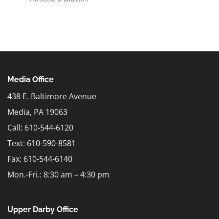
Media Office
438 E. Baltimore Avenue
Media, PA 19063
Call: 610-544-6120
Text:
610-590-8581
Fax: 610-544-6140
Mon.-Fri.: 8:30 am – 4:30 pm
Upper Darby Office