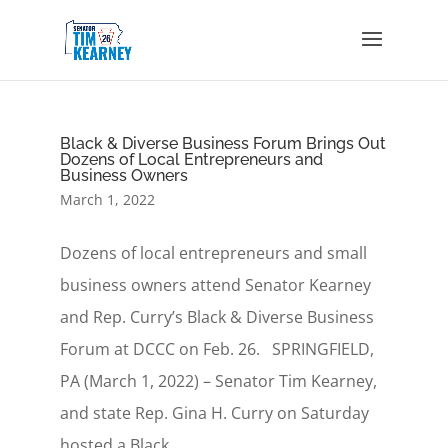
Black & Diverse Business Forum Brings Out
Dozens of Local Entrepreneurs and
Business Owners
March 1, 2022
Dozens of local entrepreneurs and small
business owners attend Senator Kearney
and Rep. Curry’s Black & Diverse Business
Forum at DCCC on Feb. 26. SPRINGFIELD,
PA (March 1, 2022) – Senator Tim Kearney,
and state Rep. Gina H. Curry on Saturday
hosted a Black...