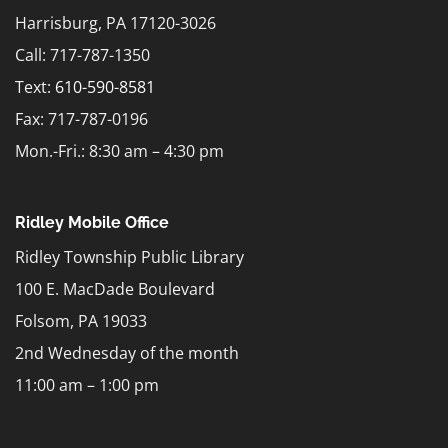
Harrisburg, PA 17120-3026
Call: 717-787-1350
Text:
610-590-8581
Fax: 717-787-0196
Mon.-Fri.: 8:30 am – 4:30 pm
Ridley Mobile Office
Ridley Township Public Library
100 E. MacDade Boulevard
Folsom, PA 19033
2nd Wednesday of the month
11:00 am – 1:00 pm