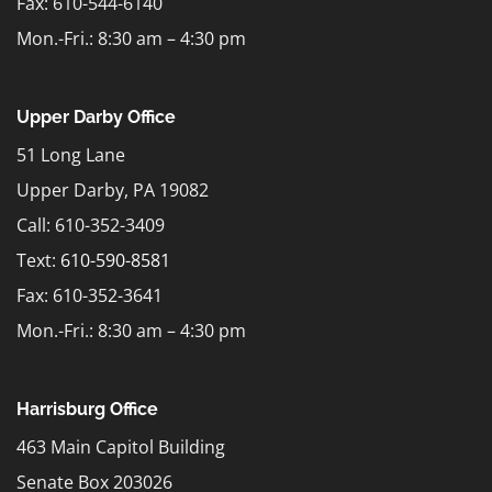
Fax: 610-544-6140
Mon.-Fri.: 8:30 am – 4:30 pm
Upper Darby Office
51 Long Lane
Upper Darby, PA 19082
Call: 610-352-3409
Text:
610-590-8581
Fax: 610-352-3641
Mon.-Fri.: 8:30 am – 4:30 pm
Harrisburg Office
463 Main Capitol Building
Senate Box 203026