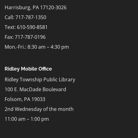
Harrisburg, PA 17120-3026
Call: 717-787-1350
Text:
610-590-8581
Fax: 717-787-0196
Mon.-Fri.: 8:30 am – 4:30 pm
Ridley Mobile Office
Ridley Township Public Library
100 E. MacDade Boulevard
Folsom, PA 19033
2nd Wednesday of the month
11:00 am – 1:00 pm