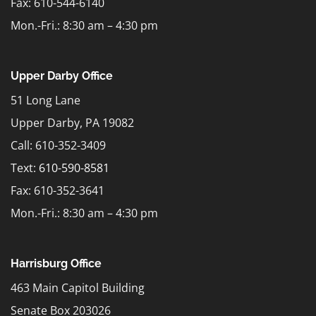
Fax: 610-544-6140
Mon.-Fri.: 8:30 am – 4:30 pm
Upper Darby Office
51 Long Lane
Upper Darby, PA 19082
Call: 610-352-3409
Text:
610-590-8581
Fax: 610-352-3641
Mon.-Fri.: 8:30 am – 4:30 pm
Harrisburg Office
463 Main Capitol Building
Senate Box 203026