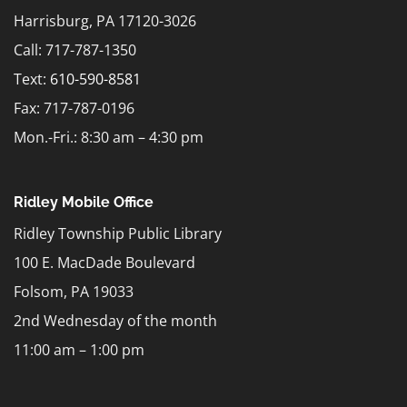
Harrisburg, PA 17120-3026
Call: 717-787-1350
Text:
610-590-8581
Fax: 717-787-0196
Mon.-Fri.: 8:30 am – 4:30 pm
Ridley Mobile Office
Ridley Township Public Library
100 E. MacDade Boulevard
Folsom, PA 19033
2nd Wednesday of the month
11:00 am – 1:00 pm