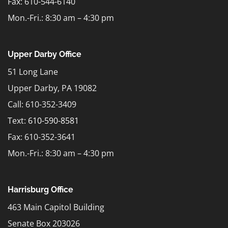
Fax: 610-544-6140
Mon.-Fri.: 8:30 am – 4:30 pm
Upper Darby Office
51 Long Lane
Upper Darby, PA 19082
Call: 610-352-3409
Text:
610-590-8581
Fax: 610-352-3641
Mon.-Fri.: 8:30 am – 4:30 pm
Harrisburg Office
463 Main Capitol Building
Senate Box 203026