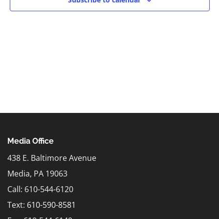
Media Office
438 E. Baltimore Avenue
Media, PA 19063
Call: 610-544-6120
Text:
610-590-8581