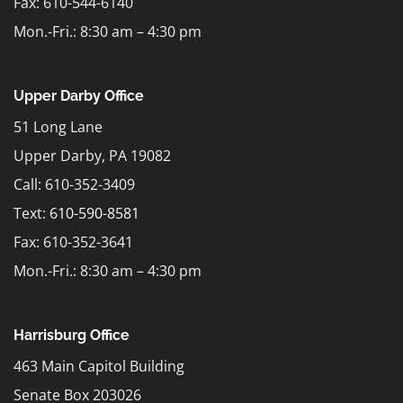
Fax: 610-544-6140
Mon.-Fri.: 8:30 am – 4:30 pm
Upper Darby Office
51 Long Lane
Upper Darby, PA 19082
Call: 610-352-3409
Text:
610-590-8581
Fax: 610-352-3641
Mon.-Fri.: 8:30 am – 4:30 pm
Harrisburg Office
463 Main Capitol Building
Senate Box 203026