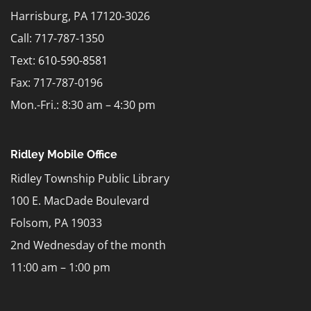
Harrisburg, PA 17120-3026
Call: 717-787-1350
Text:
610-590-8581
Fax: 717-787-0196
Mon.-Fri.: 8:30 am – 4:30 pm
Ridley Mobile Office
Ridley Township Public Library
100 E. MacDade Boulevard
Folsom, PA 19033
2nd Wednesday of the month
11:00 am – 1:00 pm