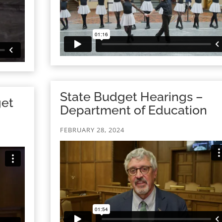
State Budget Hearings –
get
Department of Education
FEBRUARY 28, 2024