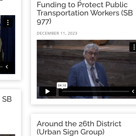
Funding to Protect Public
Transportation Workers (SB
977)
DECEMBER 11, 2023
n SB
Around the 26th District
(Urban Sign Group)