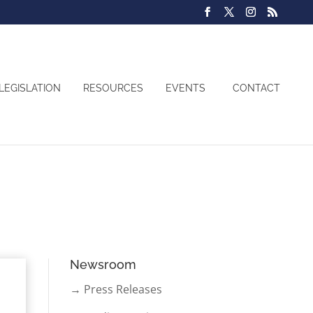
LEGISLATION
RESOURCES
EVENTS
CONTACT
Newsroom
→ Press Releases