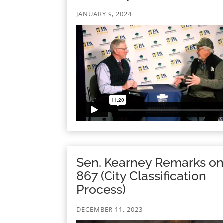
JANUARY 9, 2024
Sen. Kearney Remarks o
867 (City Classification
Process)
DECEMBER 11, 2023