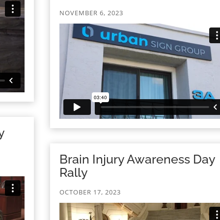
NOVEMBER 6, 2023
y
Brain Injury Awareness Day
Rally
OCTOBER 17, 2023