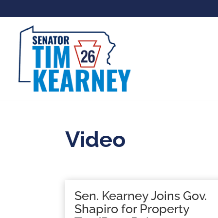
Video
Sen. Kearney Joins Gov.
Shapiro for Property