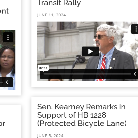
Transit Rally
ent
JUNE 11, 2024
Sen. Kearney Remarks in
Support of HB 1228
or
(Protected Bicycle Lane)
JUNE 5, 2024