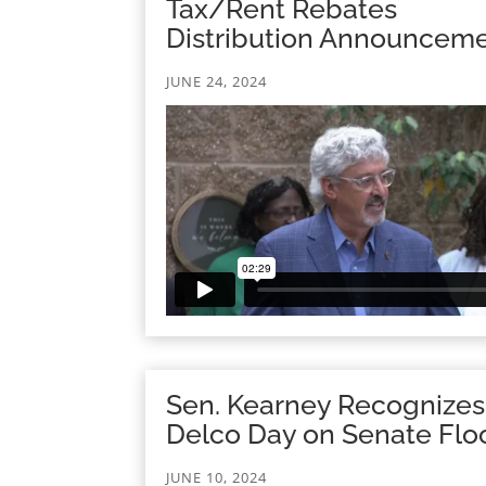
Tax/Rent Rebates
Distribution Announcem
JUNE 24, 2024
Sen. Kearney Recognizes
Delco Day on Senate Flo
JUNE 10, 2024