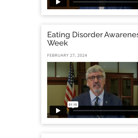
Eating Disorder Awarene
Week
FEBRUARY 27, 2024