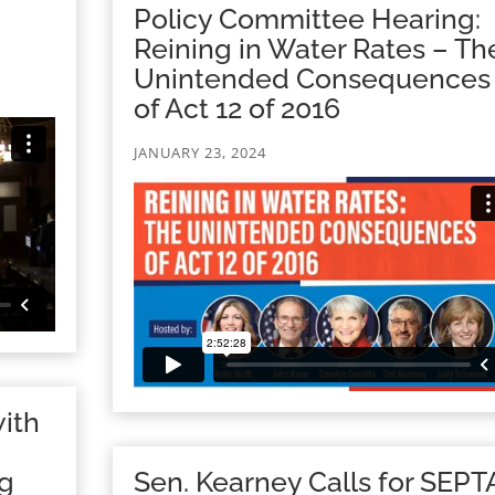
Policy Committee Hearing:
Reining in Water Rates – Th
Unintended Consequences
of Act 12 of 2016
JANUARY 23, 2024
ith
ng
Sen. Kearney Calls for SEPT