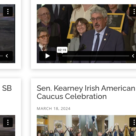
n SB
Sen. Kearney Irish American
Caucus Celebration
MARCH 18, 2024