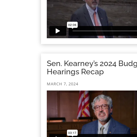
Sen. Kearney’s 2024 Bud
Hearings Recap
MARCH 7, 2024