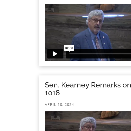
Sen. Kearney Remarks o
1018
APRIL 10, 2024