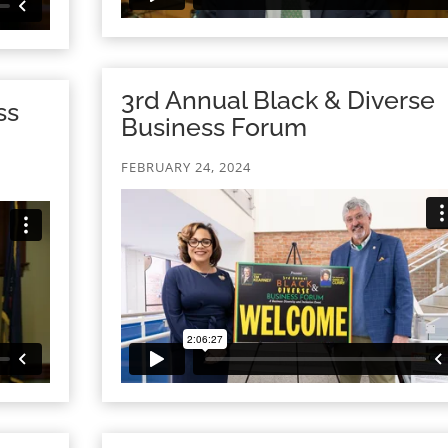
3rd Annual Black & Diverse
ss
Business Forum
FEBRUARY 24, 2024