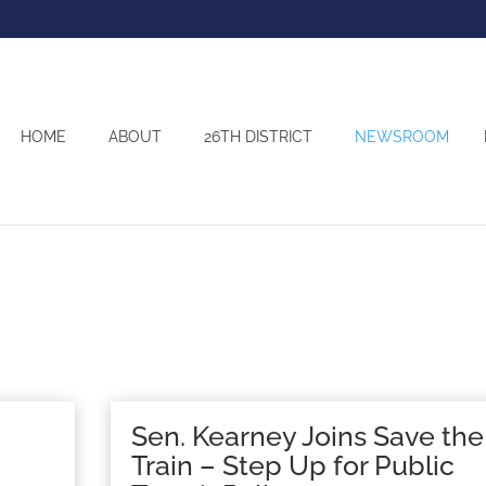
HOME
ABOUT
26TH DISTRICT
NEWSROOM
Sen. Kearney Joins Save the
Train – Step Up for Public