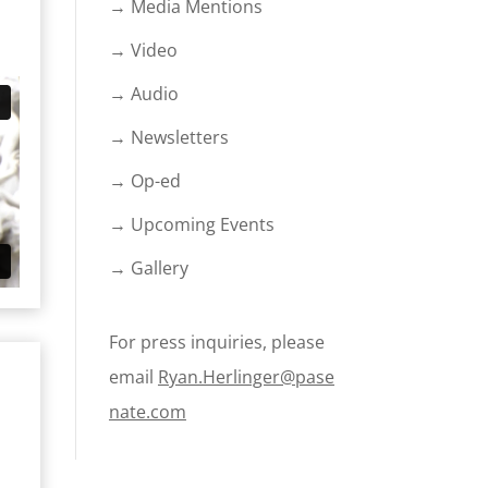
→ Media Mentions
→ Video
→ Audio
→ Newsletters
→ Op-ed
→ Upcoming Events
→ Gallery
For press inquiries, please
email
Ryan.Herlinger@pase
nate.com