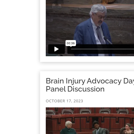
Brain Injury Advocacy Da
Panel Discussion
OCTOBER 17, 2023