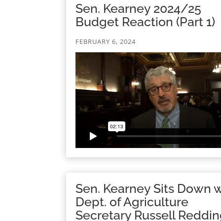
Sen. Kearney 2024/25
Budget Reaction (Part 1)
FEBRUARY 6, 2024
Sen. Kearney Sits Down w
Dept. of Agriculture
Secretary Russell Reddi