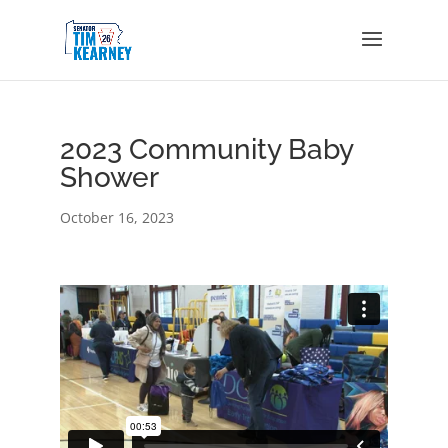
2023 Community Baby
Shower
October 16, 2023