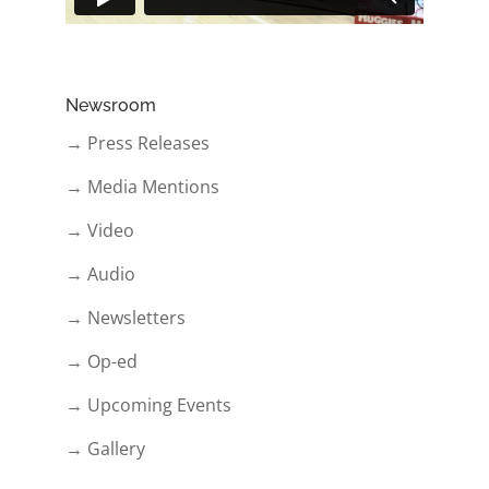
Newsroom
→ Press Releases
→ Media Mentions
→ Video
→ Audio
→ Newsletters
→ Op-ed
→ Upcoming Events
→ Gallery