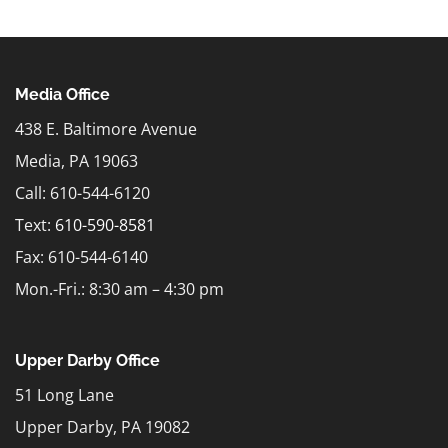
Media Office
438 E. Baltimore Avenue
Media, PA 19063
Call: 610-544-6120
Text:
610-590-8581
Fax: 610-544-6140
Mon.-Fri.: 8:30 am – 4:30 pm
Upper Darby Office
51 Long Lane
Upper Darby, PA 19082