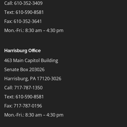
Call: 610-352-3409
Text:
610-590-8581
Fax: 610-352-3641
Mon.-Fri.: 8:30 am – 4:30 pm
Harrisburg Office
463 Main Capitol Building
Senate Box 203026
Harrisburg, PA 17120-3026
Call: 717-787-1350
Text:
610-590-8581
Fax: 717-787-0196
Mon.-Fri.: 8:30 am – 4:30 pm