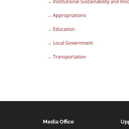
→
Institutional Sustainability and Inn
→
Appropriations
→
Education
→
Local Government
→
Transportation
Media Office
Upp