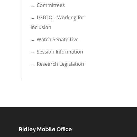
→ Committees
→ LGBTQ – Working for
Inclusion
→ Watch Senate Live
→ Session Information
→ Research Legislation
Ridley Mobile Office