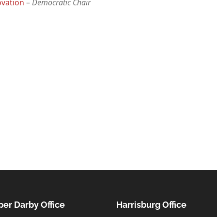
ovation
–
Democratic Chair
er Darby Office
Harrisburg Office