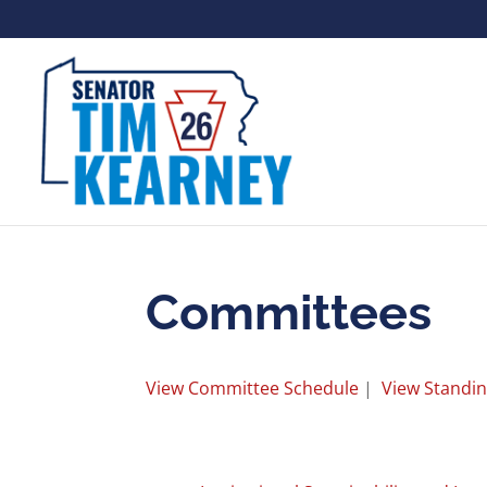
Committees
View Committee Schedule
|
View Standi