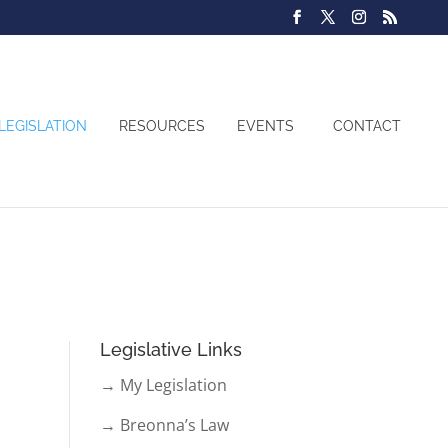
LEGISLATION
RESOURCES
EVENTS
CONTACT
Legislative Links
→ My Legislation
→ Breonna’s Law