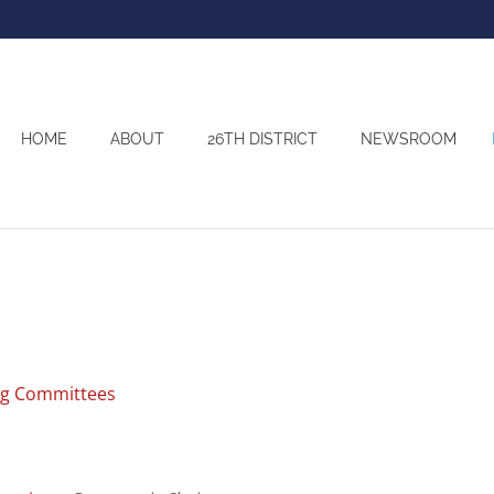
HOME
ABOUT
26TH DISTRICT
NEWSROOM
ng Committees