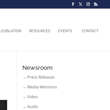
LEGISLATION
RESOURCES
EVENTS
CONTACT
Newsroom
→ Press Releases
→ Media Mentions
→ Video
→ Audio