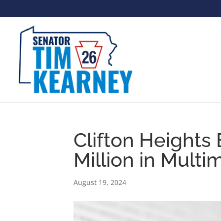
Clifton Heights
Million in Mult
August 19, 2024