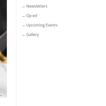
→ Newsletters
→ Op-ed
→ Upcoming Events
→ Gallery