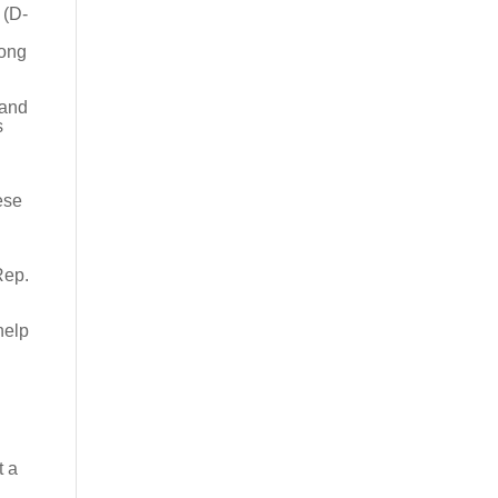
 (D-
n
long
 and
s
ese
Rep.
help
t a