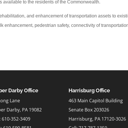
 is available to the residents of the Commonwealth.
habilitation, and enhancement of transportation assets to exist
lk enhancement, pedestrian safety, connectivity of transportatio
er Darby Office
Harrisburg Office
Long Lane
463 Main Capitol Building
er Darby, PA 19082
Senate Box 203026
l: 610-352-3409
Harrisburg, PA 17120-3026