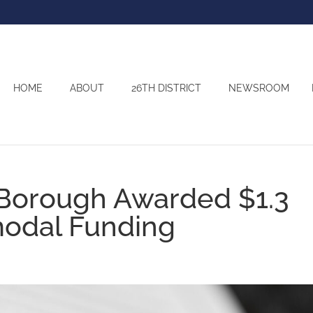
HOME
ABOUT
26TH DISTRICT
NEWSROOM
 Borough Awarded $1.3
imodal Funding