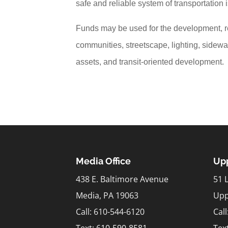
safe and reliable system of transportation
Funds may be used for the development, re
communities, streetscape, lighting, sidewa
assets, and transit-oriented development.
Media Office
Upp
438 E. Baltimore Avenue
51 
Media, PA 19063
Upp
Call: 610-544-6120
Cal