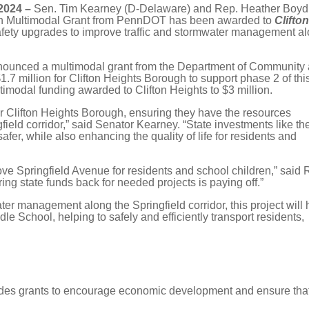
2024 –
Sen. Tim Kearney (D-Delaware) and Rep. Heather Boyd
ion Multimodal Grant from PennDOT has been awarded to
Clifto
safety upgrades to improve traffic and stormwater management a
announced a multimodal grant from the Department of Community
 million for Clifton Heights Borough to support phase 2 of thi
ltimodal funding awarded to Clifton Heights to $3 million.
or Clifton Heights Borough, ensuring they have the resources
eld corridor,” said Senator Kearney. “State investments like th
er, while also enhancing the quality of life for residents and
ve Springfield Avenue for residents and school children,” said 
ring state funds back for needed projects is paying off.”
ater management along the Springfield corridor, this project will 
 School, helping to safely and efficiently transport residents,
ides grants to encourage economic development and ensure tha