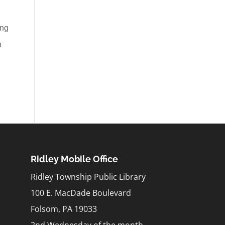
ing
n
Ridley Mobile Office
Ridley Township Public Library
100 E. MacDade Boulevard
Folsom, PA 19033