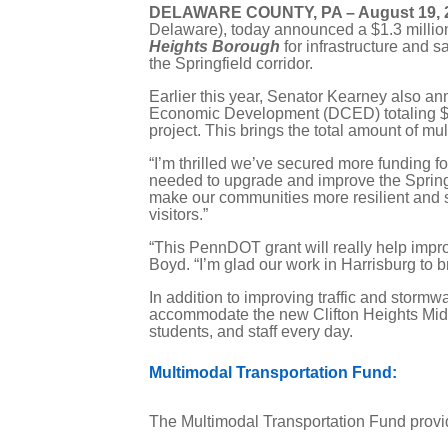
DELAWARE COUNTY, PA – August 19, 
Delaware), today announced a $1.3 mill
Heights Borough
for infrastructure and 
the Springfield corridor.
Earlier this year, Senator Kearney also 
Economic Development (DCED) totaling $1.7
project. This brings the total amount of mu
“I’m thrilled we’ve secured more funding f
needed to upgrade and improve the Springfi
make our communities more resilient and saf
visitors.”
“This PennDOT grant will really help impro
Boyd. “I’m glad our work in Harrisburg to b
In addition to improving traffic and stormw
accommodate the new Clifton Heights Middle
students, and staff every day.
Multimodal Transportation Fund:
The Multimodal Transportation Fund prov