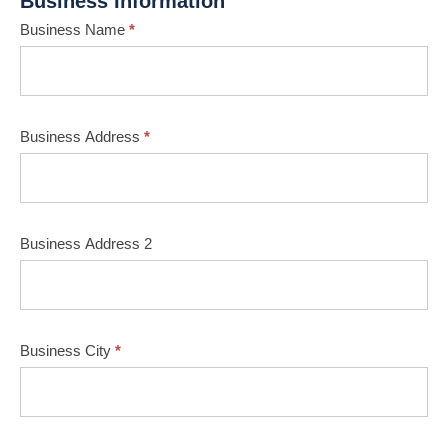
Business Information
Business Name
*
Business Address
*
Business Address 2
Business City
*