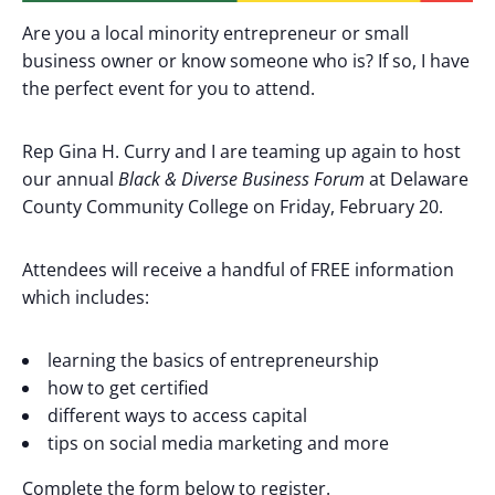
Are you a local minority entrepreneur or small
business owner or know someone who is? If so, I have
the perfect event for you to attend.
Rep Gina H. Curry and I are teaming up again to host
our annual
Black & Diverse Business Forum
at Delaware
County Community College on Friday, February 20.
Attendees will receive a handful of FREE information
which includes:
learning the basics of entrepreneurship
how to get certified
different ways to access capital
tips on social media marketing and more
Complete the form below to register.