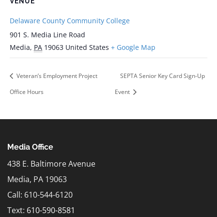
VENUE
Delaware County Community College
901 S. Media Line Road
Media
,
PA
19063
United States
+ Google Map
Veteran’s Employment Project
SEPTA Senior Key Card Sign-Up
Office Hours
Event
Media Office
438 E. Baltimore Avenue
Media, PA 19063
Call: 610-544-6120
Text:
610-590-8581