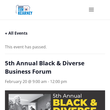
« All Events
This event has passed.
5th Annual Black & Diverse
Business Forum
February 20 @ 9:00 am
-
12:00 pm