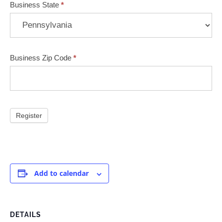
Business State
*
Business Zip Code
*
Add to calendar
DETAILS