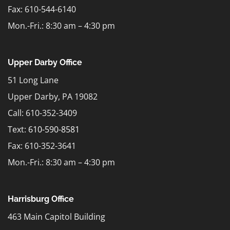
Fax: 610-544-6140
Mon.-Fri.: 8:30 am – 4:30 pm
Upper Darby Office
51 Long Lane
Upper Darby, PA 19082
Call: 610-352-3409
Text:
610-590-8581
Fax: 610-352-3641
Mon.-Fri.: 8:30 am – 4:30 pm
Harrisburg Office
463 Main Capitol Building