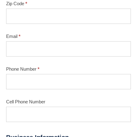
Zip Code
*
Email
*
Phone Number
*
Cell Phone Number