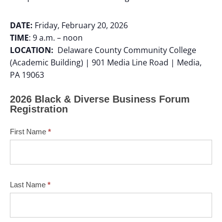
DATE:
Friday, February 20, 2026
TIME
: 9 a.m. – noon
LOCATION:
Delaware County Community College
(Academic Building) | 901 Media Line Road | Media,
PA 19063
2026 Black & Diverse Business Forum
Registration
First Name
*
Last Name
*