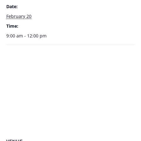
Date:
February 20
Time:
9:00 am - 12:00 pm