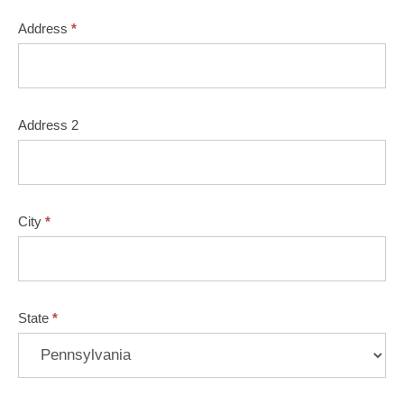
Address
*
Address 2
City
*
State
*