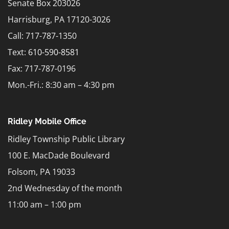
Senate Box 203026
Harrisburg, PA 17120-3026
Call: 717-787-1350
Text:
610-590-8581
Fax: 717-787-0196
Mon.-Fri.: 8:30 am – 4:30 pm
Ridley Mobile Office
Ridley Township Public Library
100 E. MacDade Boulevard
Folsom, PA 19033
2nd Wednesday of the month
11:00 am – 1:00 pm