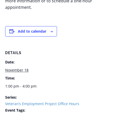
more information or to schedule a one-hour
appointment.
Add to calendar
DETAILS
Date:
November 18
Time:
1:00 pm - 4:00 pm
Series:
Veteran’s Employment Project Office Hours
Event Tags: