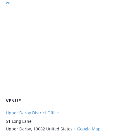
ve
VENUE
Upper Darby District Office
51 Long Lane
Upper Darby
,
19082
United States
+ Google Map