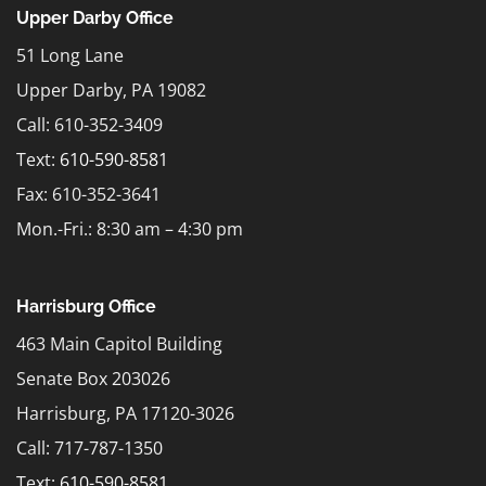
Upper Darby Office
51 Long Lane
Upper Darby, PA 19082
Call: 610-352-3409
Text:
610-590-8581
Fax: 610-352-3641
Mon.-Fri.: 8:30 am – 4:30 pm
Harrisburg Office
463 Main Capitol Building
Senate Box 203026
Harrisburg, PA 17120-3026
Call: 717-787-1350
Text:
610-590-8581