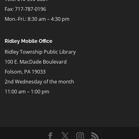
Fax: 717-787-0196
Mon.-Fri.: 8:30 am – 4:30 pm
Ridley Mobile Office
Ridley Township Public Library
100 E. MacDade Boulevard
Folsom, PA 19033
2nd Wednesday of the month
11:00 am – 1:00 pm