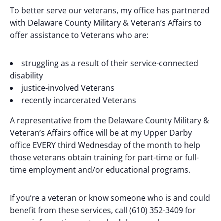
To better serve our veterans, my office has partnered
with Delaware County Military & Veteran’s Affairs to
offer assistance to Veterans who are:
struggling as a result of their service-connected
disability
justice-involved Veterans
recently incarcerated Veterans
A representative from the Delaware County Military &
Veteran’s Affairs office will be at my Upper Darby
office EVERY third Wednesday of the month to help
those veterans obtain training for part-time or full-
time employment and/or educational programs.
If you’re a veteran or know someone who is and could
benefit from these services, call (610) 352-3409 for