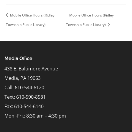
Mobile Office Hours (Ridley
Mobile Office Hours (Ridley
Township Public Library)
Township Public Library)
Media Office
438 E. Baltimore Avenue
Media, PA 19063
Call: 610-544-6120
Text:
610-590-8581
Fax: 610-544-6140
Mon.-Fri.: 8:30 am – 4:30 pm