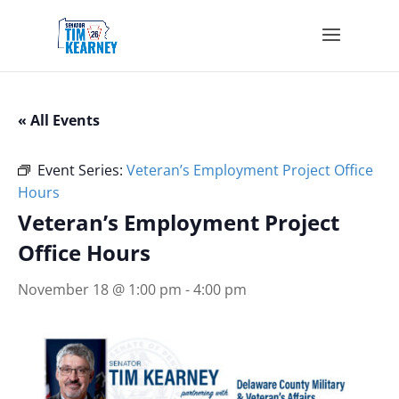
« All Events
Event Series:
Veteran’s Employment Project Office
Hours
Veteran’s Employment Project
Office Hours
November 18 @ 1:00 pm
-
4:00 pm