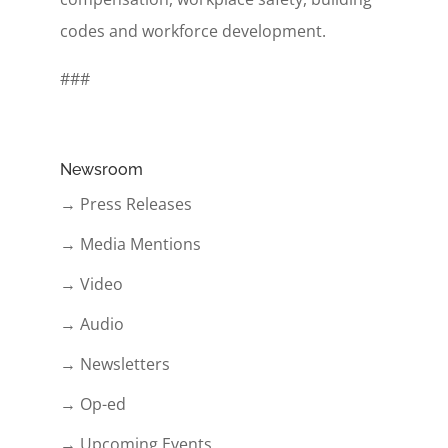
codes and workforce development.
###
Newsroom
→ Press Releases
→ Media Mentions
→ Video
→ Audio
→ Newsletters
→ Op-ed
→ Upcoming Events