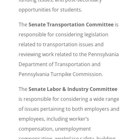
opportunities for students.
The
Senate Transportation Committee
is
responsible for considering legislation
related to transportation issues and
reviewing work related to the Pennsylvania
Department of Transportation and
Pennsylvania Turnpike Commission.
The
Senate Labor & Industry Committee
is responsible for considering a wide range
of issues pertaining to both employers and
employees, including worker’s
compensation, unemployment
compensation, workplace safety, building