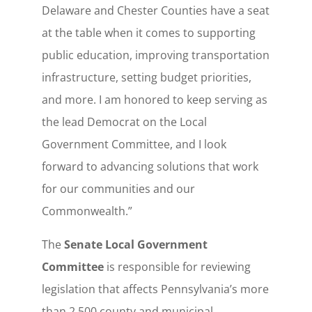
Delaware and Chester Counties have a seat
at the table when it comes to supporting
public education, improving transportation
infrastructure, setting budget priorities,
and more. I am honored to keep serving as
the lead Democrat on the Local
Government Committee, and I look
forward to advancing solutions that work
for our communities and our
Commonwealth.”
The
Senate Local Government
Committee
is responsible for reviewing
legislation that affects Pennsylvania’s more
than 2,500 county and municipal