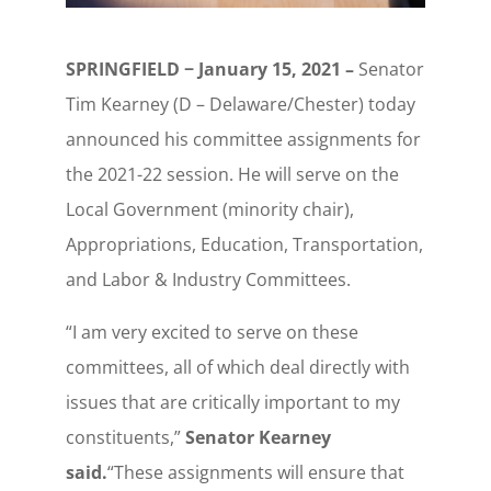
SPRINGFIELD − January 15, 2021 –
Senator
Tim Kearney (D – Delaware/Chester) today
announced his committee assignments for
the 2021-22 session. He will serve on the
Local Government (minority chair),
Appropriations, Education, Transportation,
and Labor & Industry Committees.
“I am very excited to serve on these
committees, all of which deal directly with
issues that are critically important to my
constituents,”
Senator Kearney
said.
“These assignments will ensure that