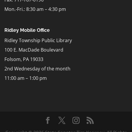
Mon.-Fri.: 8:30 am – 4:30 pm
Ridley Mobile Office
Ridley Township Public Library
100 E. MacDade Boulevard
Folsom, PA 19033
2nd Wednesday of the month
11:00 am – 1:00 pm