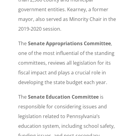
government entities. Kearney, a former
mayor, also served as Minority Chair in the
2019-2020 session.
The
Senate Appropriations Committee
,
one of the most influential of the standing
committees, reviews all legislation for its
fiscal impact and plays a crucial role in
developing the state budget each year.
The
Senate Education Committee
is
responsible for considering issues and
legislation related to Pennsylvania’s
education system, including school safety,
funding issues, and post-secondary