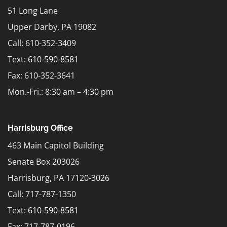
51 Long Lane
Upper Darby, PA 19082
Call: 610-352-3409
Text:
610-590-8581
Fax: 610-352-3641
Mon.-Fri.: 8:30 am – 4:30 pm
Harrisburg Office
463 Main Capitol Building
Senate Box 203026
Harrisburg, PA 17120-3026
Call: 717-787-1350
Text:
610-590-8581
Fax: 717-787-0196