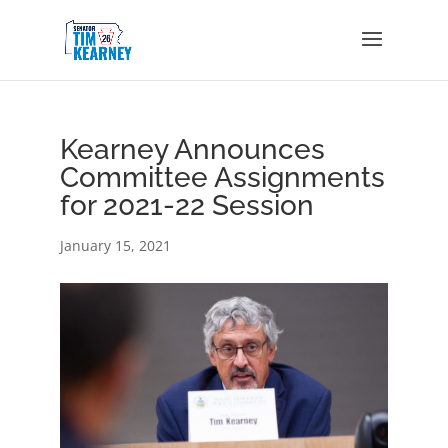
Kearney Announces
Committee Assignments
for 2021-22 Session
January 15, 2021