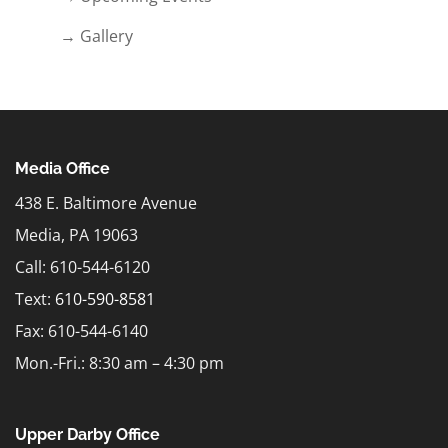
→ Gallery
Media Office
438 E. Baltimore Avenue
Media, PA 19063
Call: 610-544-6120
Text:
610-590-8581
Fax: 610-544-6140
Mon.-Fri.: 8:30 am – 4:30 pm
Upper Darby Office