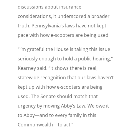
discussions about insurance
considerations, it underscored a broader
truth: Pennsylvania’s laws have not kept
pace with how e-scooters are being used.
“I’m grateful the House is taking this issue
seriously enough to hold a public hearing,”
Kearney said. “It shows there is real,
statewide recognition that our laws haven’t
kept up with how e‑scooters are being
used. The Senate should match that
urgency by moving Abby’s Law. We owe it
to Abby—and to every family in this
Commonwealth—to act.”