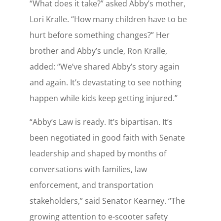
“What does it take?” asked Abby’s mother,
Lori Kralle. “How many children have to be
hurt before something changes?” Her
brother and Abby’s uncle, Ron Kralle,
added: “We’ve shared Abby’s story again
and again. It’s devastating to see nothing
happen while kids keep getting injured.”
“Abby’s Law is ready. It’s bipartisan. It’s
been negotiated in good faith with Senate
leadership and shaped by months of
conversations with families, law
enforcement, and transportation
stakeholders,” said Senator Kearney. “The
growing attention to e-scooter safety