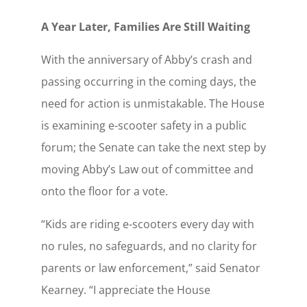
A Year Later, Families Are Still Waiting
With the anniversary of Abby’s crash and
passing occurring in the coming days, the
need for action is unmistakable. The House
is examining e-scooter safety in a public
forum; the Senate can take the next step by
moving Abby’s Law out of committee and
onto the floor for a vote.
“Kids are riding e-scooters every day with
no rules, no safeguards, and no clarity for
parents or law enforcement,” said Senator
Kearney. “I appreciate the House