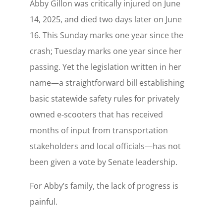
Abby Gillon was critically injured on June
14, 2025, and died two days later on June
16. This Sunday marks one year since the
crash; Tuesday marks one year since her
passing. Yet the legislation written in her
name—a straightforward bill establishing
basic statewide safety rules for privately
owned e‑scooters that has received
months of input from transportation
stakeholders and local officials—has not
been given a vote by Senate leadership.
For Abby’s family, the lack of progress is
painful.