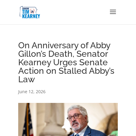
On Anniversary of Abby
Gillon’s Death, Senator
Kearney Urges Senate
Action on Stalled Abby’s
Law
June 12, 2026