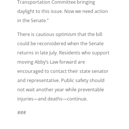
Transportation Committee bringing
daylight to this issue. Now we need action
in the Senate.”
There is cautious optimism that the bill
could be reconsidered when the Senate
returns in late July. Residents who support
moving Abby’s Law forward are
encouraged to contact their state senator
and representative. Public safety should
not wait another year while preventable
injuries—and deaths—continue.
###