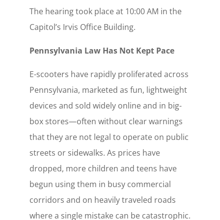
The hearing took place at 10:00 AM in the
Capitol’s Irvis Office Building.
Pennsylvania Law Has Not Kept Pace
E-scooters have rapidly proliferated across
Pennsylvania, marketed as fun, lightweight
devices and sold widely online and in big-
box stores—often without clear warnings
that they are not legal to operate on public
streets or sidewalks. As prices have
dropped, more children and teens have
begun using them in busy commercial
corridors and on heavily traveled roads
where a single mistake can be catastrophic.