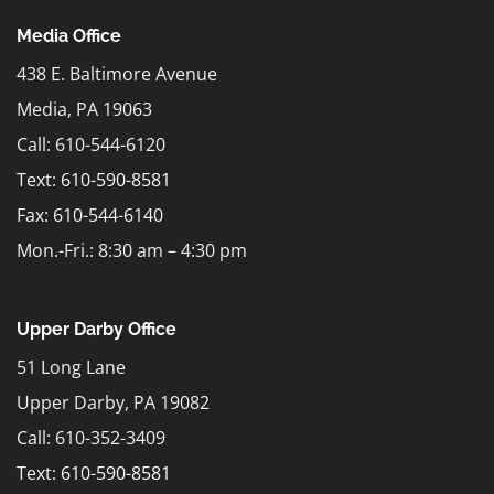
Media Office
438 E. Baltimore Avenue
Media, PA 19063
Call: 610-544-6120
Text:
610-590-8581
Fax: 610-544-6140
Mon.-Fri.: 8:30 am – 4:30 pm
Upper Darby Office
51 Long Lane
Upper Darby, PA 19082
Call: 610-352-3409
Text:
610-590-8581