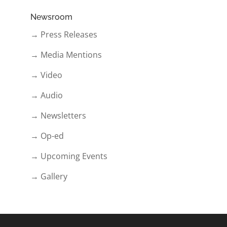
Newsroom
→ Press Releases
→ Media Mentions
→ Video
→ Audio
→ Newsletters
→ Op-ed
→ Upcoming Events
→ Gallery