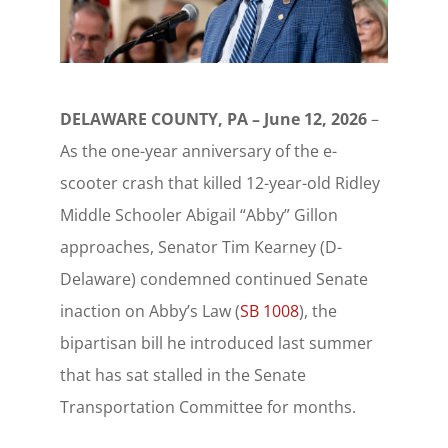
DELAWARE COUNTY, PA – June 12, 2026
–
As the one-year anniversary of the e-
scooter crash that killed 12-year-old Ridley
Middle Schooler Abigail “Abby” Gillon
approaches, Senator Tim Kearney (D-
Delaware) condemned continued Senate
inaction on Abby’s Law (
SB 1008
), the
bipartisan bill he introduced last summer
that has sat stalled in the Senate
Transportation Committee for months.