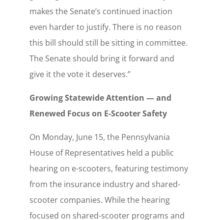
makes the Senate’s continued inaction
even harder to justify. There is no reason
this bill should still be sitting in committee.
The Senate should bring it forward and
give it the vote it deserves.”
Growing Statewide Attention — and
Renewed Focus on E-Scooter Safety
On Monday, June 15, the Pennsylvania
House of Representatives held a public
hearing on e-scooters, featuring testimony
from the insurance industry and shared-
scooter companies. While the hearing
focused on shared-scooter programs and