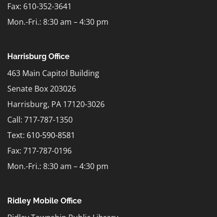
Fax: 610-352-3641
Mon.-Fri.: 8:30 am – 4:30 pm
Harrisburg Office
463 Main Capitol Building
Senate Box 203026
Harrisburg, PA 17120-3026
Call: 717-787-1350
Text:
610-590-8581
Fax: 717-787-0196
Mon.-Fri.: 8:30 am – 4:30 pm
Ridley Mobile Office