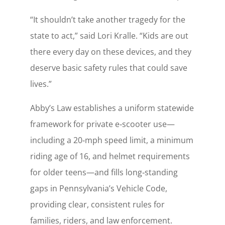
“It shouldn’t take another tragedy for the
state to act,” said Lori Kralle. “Kids are out
there every day on these devices, and they
deserve basic safety rules that could save
lives.”
Abby’s Law establishes a uniform statewide
framework for private e‑scooter use—
including a 20‑mph speed limit, a minimum
riding age of 16, and helmet requirements
for older teens—and fills long‑standing
gaps in Pennsylvania’s Vehicle Code,
providing clear, consistent rules for
families, riders, and law enforcement.