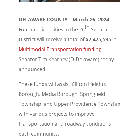
DELAWARE COUNTY – March 26, 2024 –
th
Four municipalities in the 26
Senatorial
District will receive a total of
$2,425,595
in
Multimodal Transportation funding
Senator Tim Kearney (D-Delaware) today
announced.
These funds will assist Clifton Heights
Borough, Media Borough, Springfield
Township, and Upper Providence Township
with various projects to improve
transportation and roadway conditions in
each community.