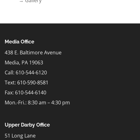
→ Gallery
Media Office
438 E. Baltimore Avenue
Media, PA 19063
Call: 610-544-6120
Text:
610-590-8581
Fax: 610-544-6140
Mon.-Fri.: 8:30 am – 4:30 pm
Upper Darby Office
51 Long Lane