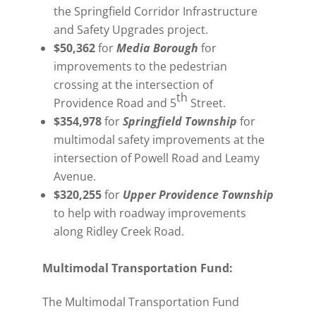
the Springfield Corridor Infrastructure
and Safety Upgrades project.
$50,362
for
Media Borough
for
improvements to the pedestrian
crossing at the intersection of
th
Providence Road and 5
Street.
$354,978
for
Springfield Township
for
multimodal safety improvements at the
intersection of Powell Road and Leamy
Avenue.
$320,255
for
Upper Providence Township
to help with roadway improvements
along Ridley Creek Road.
Multimodal Transportation Fund:
The Multimodal Transportation Fund