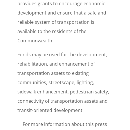
provides grants to encourage economic
development and ensure that a safe and
reliable system of transportation is
available to the residents of the
Commonwealth.
Funds may be used for the development,
rehabilitation, and enhancement of
transportation assets to existing
communities, streetscape, lighting,
sidewalk enhancement, pedestrian safety,
connectivity of transportation assets and
transit-oriented development.
For more information about this press