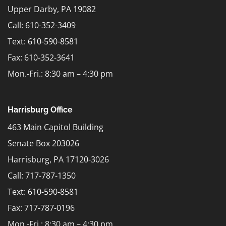
Upper Darby, PA 19082
Call: 610-352-3409
Text:
610-590-8581
Fax: 610-352-3641
Mon.-Fri.: 8:30 am – 4:30 pm
Harrisburg Office
463 Main Capitol Building
Senate Box 203026
Harrisburg, PA 17120-3026
Call: 717-787-1350
Text:
610-590-8581
Fax: 717-787-0196
Mon.-Fri.: 8:30 am – 4:30 pm