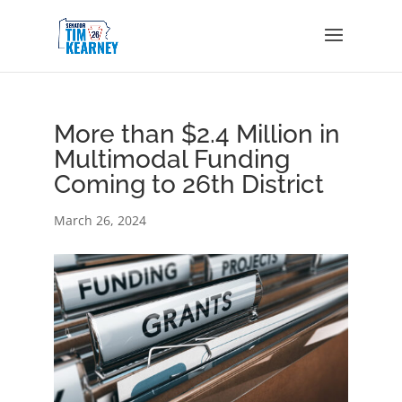
More than $2.4 Million in
Multimodal Funding
Coming to 26th District
March 26, 2024