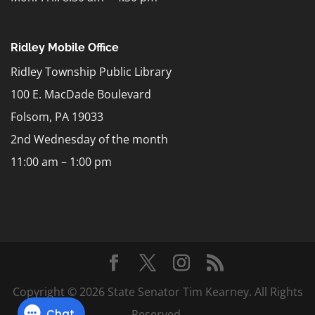
Ridley Mobile Office
Ridley Township Public Library
100 E. MacDade Boulevard
Folsom, PA 19033
2nd Wednesday of the month
11:00 am – 1:00 pm
Copyright © 2026 State Senator Tim Kearney. All Rights
Reserved.