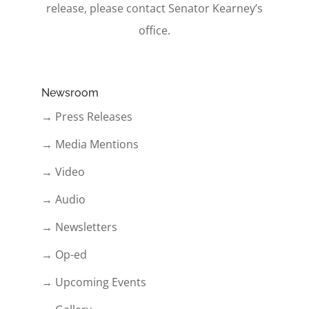
release, please contact Senator Kearney’s
office.
Newsroom
→ Press Releases
→ Media Mentions
→ Video
→ Audio
→ Newsletters
→ Op-ed
→ Upcoming Events