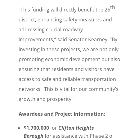
th
“This funding will directly benefit the 26
district, enhancing safety measures and
addressing crucial roadway
improvements,” said Senator Kearney. “By
investing in these projects, we are not only
promoting economic development but also
ensuring that residents and visitors have
access to safe and reliable transportation
networks. This is vital for our community’s
growth and prosperity.”
Awardees and Project Information:
$1,700,000
for
Clifton Heights
Borough
for assistance with Phase 2 of