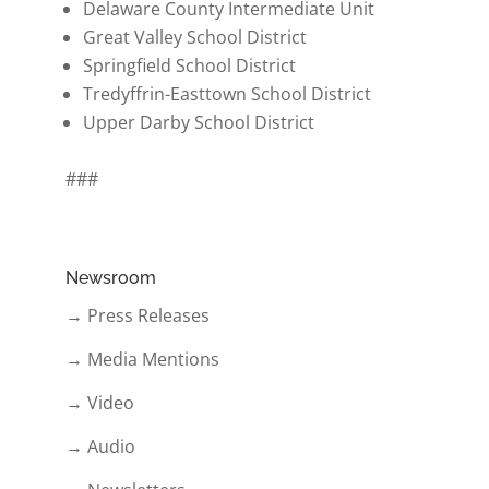
Delaware County Intermediate Unit
Great Valley School District
Springfield School District
Tredyffrin-Easttown School District
Upper Darby School District
###
Newsroom
→ Press Releases
→ Media Mentions
→ Video
→ Audio