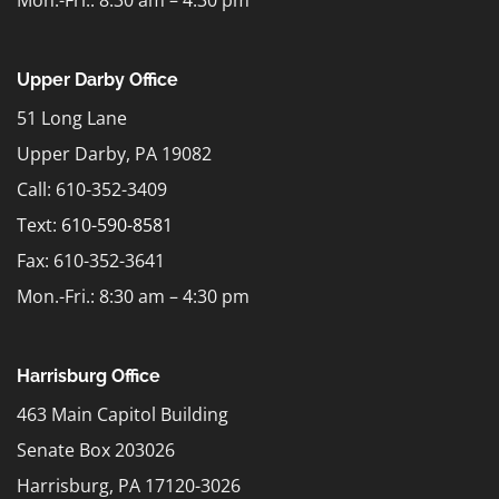
Upper Darby Office
51 Long Lane
Upper Darby, PA 19082
Call: 610-352-3409
Text:
610-590-8581
Fax: 610-352-3641
Mon.-Fri.: 8:30 am – 4:30 pm
Harrisburg Office
463 Main Capitol Building
Senate Box 203026
Harrisburg, PA 17120-3026