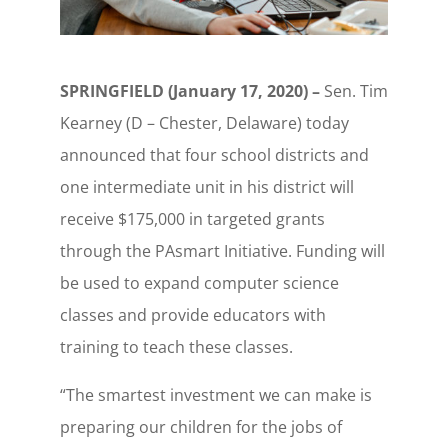
SPRINGFIELD (January 17, 2020) –
Sen. Tim
Kearney (D – Chester, Delaware) today
announced that four school districts and
one intermediate unit in his district will
receive $175,000 in targeted grants
through the PAsmart Initiative. Funding will
be used to expand computer science
classes and provide educators with
training to teach these classes.
“The smartest investment we can make is
preparing our children for the jobs of