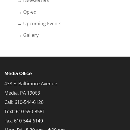
→ Newsletters
→ Op-ed
→ Upcoming Events
→ Gallery
Media Office
438 E. Baltimore Avenue
Media, PA 19063
Call: 610-544-6120
Text:
610-590-8581
Fax: 610-544-6140
Mon.-Fri.: 8:30 am – 4:30 pm