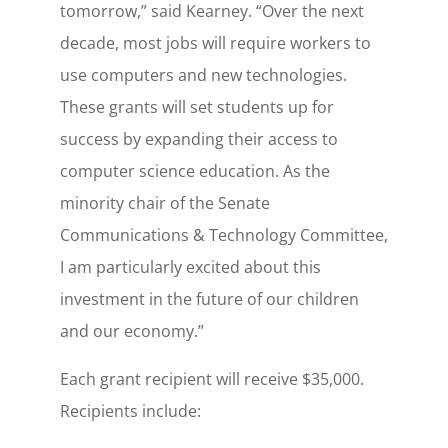
tomorrow,” said Kearney. “Over the next
decade, most jobs will require workers to
use computers and new technologies.
These grants will set students up for
success by expanding their access to
computer science education. As the
minority chair of the Senate
Communications & Technology Committee,
I am particularly excited about this
investment in the future of our children
and our economy.”
Each grant recipient will receive $35,000.
Recipients include: