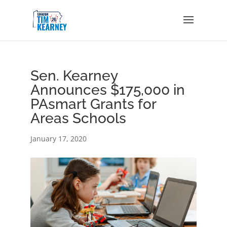
Sen. Kearney
Announces $175,000 in
PAsmart Grants for
Areas Schools
January 17, 2020