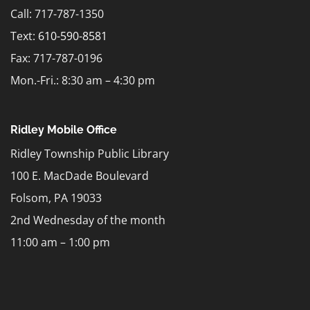
Call: 717-787-1350
Text:
610-590-8581
Fax: 717-787-0196
Mon.-Fri.: 8:30 am – 4:30 pm
Ridley Mobile Office
Ridley Township Public Library
100 E. MacDade Boulevard
Folsom, PA 19033
2nd Wednesday of the month
11:00 am – 1:00 pm