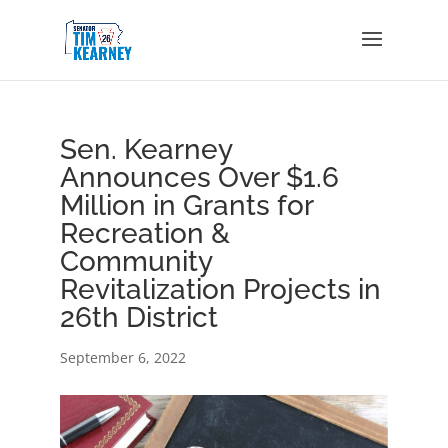
Sen. Kearney
Announces Over $1.6
Million in Grants for
Recreation &
Community
Revitalization Projects in
26th District
September 6, 2022