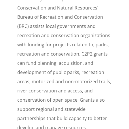
Conservation and Natural Resources’
Bureau of Recreation and Conservation
(BRC) assists local governments and
recreation and conservation organizations
with funding for projects related to, parks,
recreation and conservation. C2P2 grants
can fund planning, acquisition, and
development of public parks, recreation
areas, motorized and non-motorized trails,
river conservation and access, and
conservation of open space. Grants also
support regional and statewide
partnerships that build capacity to better
develop and manage resources.