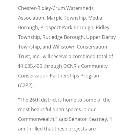
Chester-Ridley-Crum Watersheds
Association, Marple Township, Media
Borough, Prospect Park Borough, Ridley
Township, Rutledge Borough, Upper Darby
Township, and Willistown Conservation
Trust, Inc., will receive a combined total of
$1,635,400 through DCNR’s Community
Conservation Partnerships Program
(C2P2).
“The 26th district is home to some of the
most beautiful open spaces in our
Commonwealth,” said Senator Kearney. “I
am thrilled that these projects are