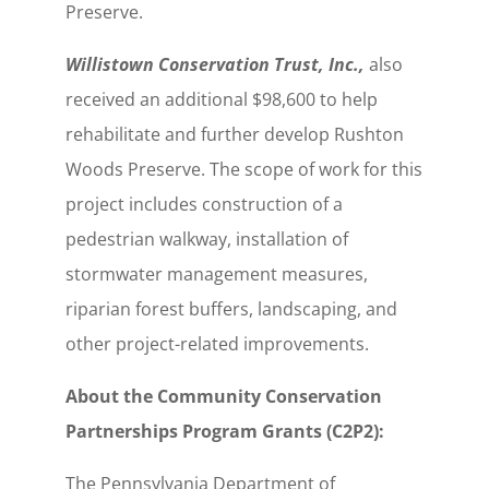
Preserve.
Willistown Conservation Trust, Inc.,
also
received an additional $98,600 to help
rehabilitate and further develop Rushton
Woods Preserve. The scope of work for this
project includes construction of a
pedestrian walkway, installation of
stormwater management measures,
riparian forest buffers, landscaping, and
other project-related improvements.
About the Community Conservation
Partnerships Program Grants (C2P2):
The Pennsylvania Department of