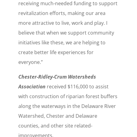
receiving much-needed funding to support
revitalization efforts, making our area
more attractive to live, work and play. I
believe that when we support community
initiatives like these, we are helping to
create better life experiences for
everyone.”
Chester-Ridley-Crum Watersheds
Association
received $116,000 to assist
with construction of riparian forest buffers
along the waterways in the Delaware River
Watershed, Chester and Delaware
counties, and other site related-
improvements.