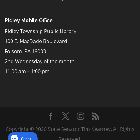
Ridley Mobile Office
Ridley Township Public Library
100 E. MacDade Boulevard
Folsom, PA 19033
2nd Wednesday of the month
11:00 am – 1:00 pm
Copyright © 2026 State Senator Tim Kearney. All Rights
Reserved.