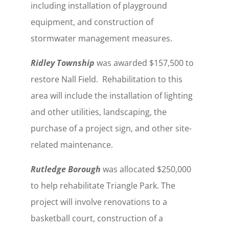
including installation of playground
equipment, and construction of
stormwater management measures.
Ridley Township
was awarded $157,500 to
restore Nall Field. Rehabilitation to this
area will include the installation of lighting
and other utilities, landscaping, the
purchase of a project sign, and other site-
related maintenance.
Rutledge Borough
was allocated $250,000
to help rehabilitate Triangle Park. The
project will involve renovations to a
basketball court, construction of a