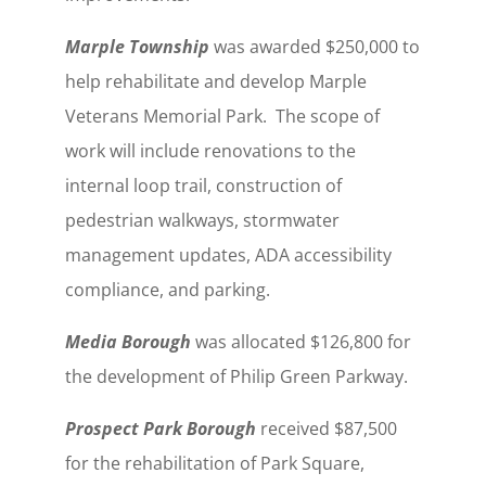
Marple Township
was awarded $250,000 to
help rehabilitate and develop Marple
Veterans Memorial Park. The scope of
work will include renovations to the
internal loop trail, construction of
pedestrian walkways, stormwater
management updates, ADA accessibility
compliance, and parking.
Media Borough
was allocated $126,800 for
the development of Philip Green Parkway.
Prospect Park Borough
received $87,500
for the rehabilitation of Park Square,