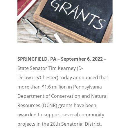
SPRINGFIELD, PA
–
September 6, 2022
–
State Senator Tim Kearney (D-
Delaware/Chester) today announced that
more than $1.6 million in Pennsylvania
Department of Conservation and Natural
Resources (DCNR) grants have been
awarded to support several community
projects in the 26th Senatorial District.