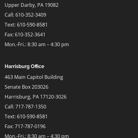
Upper Darby, PA 19082
Call: 610-352-3409
Text:
610-590-8581
Fax: 610-352-3641
Mon.-Fri.: 8:30 am – 4:30 pm
Harrisburg Office
463 Main Capitol Building
Senate Box 203026
Harrisburg, PA 17120-3026
Call: 717-787-1350
Text:
610-590-8581
Fax: 717-787-0196
Mon.-Fri.: 8:30 am – 4:30 pm