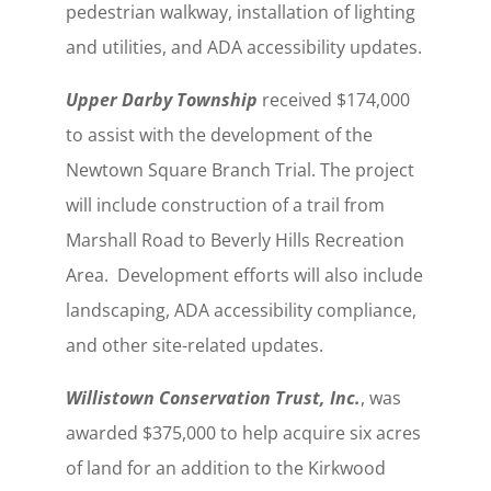
pedestrian walkway, installation of lighting
and utilities, and ADA accessibility updates.
Upper Darby Township
received $174,000
to assist with the development of the
Newtown Square Branch Trial. The project
will include construction of a trail from
Marshall Road to Beverly Hills Recreation
Area. Development efforts will also include
landscaping, ADA accessibility compliance,
and other site-related updates.
Willistown Conservation Trust, Inc.
, was
awarded $375,000 to help acquire six acres
of land for an addition to the Kirkwood