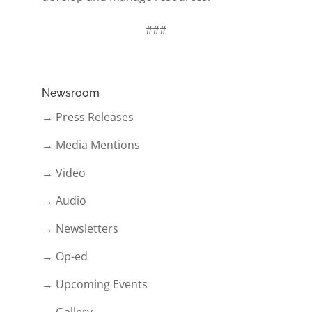
###
Newsroom
→ Press Releases
→ Media Mentions
→ Video
→ Audio
→ Newsletters
→ Op-ed
→ Upcoming Events
→ Gallery