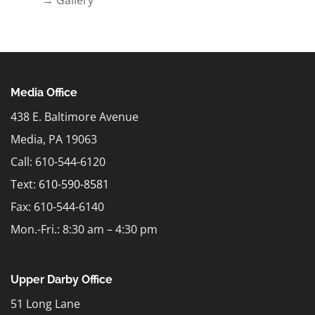
Media Office
438 E. Baltimore Avenue
Media, PA 19063
Call: 610-544-6120
Text:
610-590-8581
Fax: 610-544-6140
Mon.-Fri.: 8:30 am – 4:30 pm
Upper Darby Office
51 Long Lane