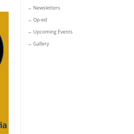
→ Newsletters
→ Op-ed
→ Upcoming Events
→ Gallery