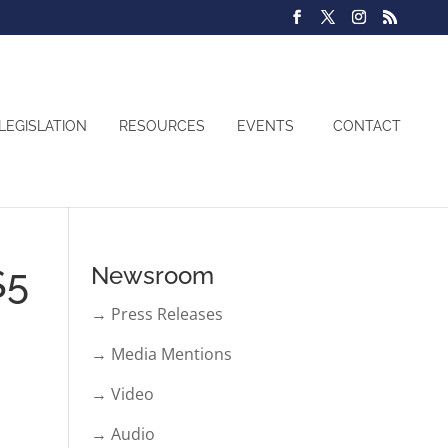
LEGISLATION
RESOURCES
EVENTS
CONTACT
$5
Newsroom
→ Press Releases
→ Media Mentions
→ Video
→ Audio