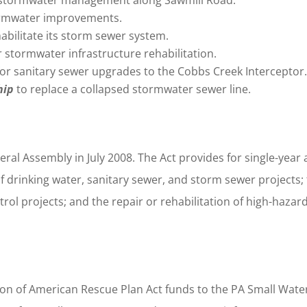
ormwater improvements.
habilitate its storm sewer system.
r stormwater infrastructure rehabilitation.
for sanitary sewer upgrades to the Cobbs Creek Interceptor
hip
to replace a collapsed stormwater sewer line.
al Assembly in July 2008. The Act provides for single-year
of drinking water, sanitary sewer, and storm sewer projects;
rol projects; and the repair or rehabilitation of high-hazar
lion of American Rescue Plan Act funds to the PA Small Wate