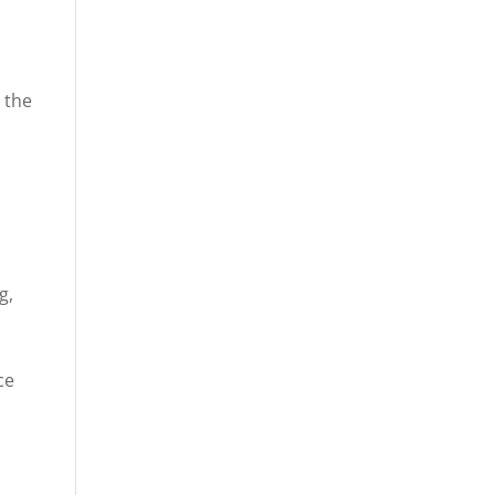
 the
g,
ce