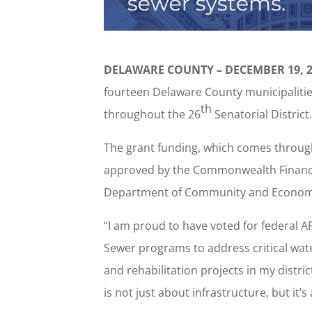
DELAWARE COUNTY – DECEMBER 19, 2
fourteen Delaware County municipalities
th
throughout the 26
Senatorial District
The grant funding, which comes throug
approved by the Commonwealth Financin
Department of Community and Econom
“I am proud to have voted for federal 
Sewer programs to address critical w
and rehabilitation projects in my distric
is not just about infrastructure, but it