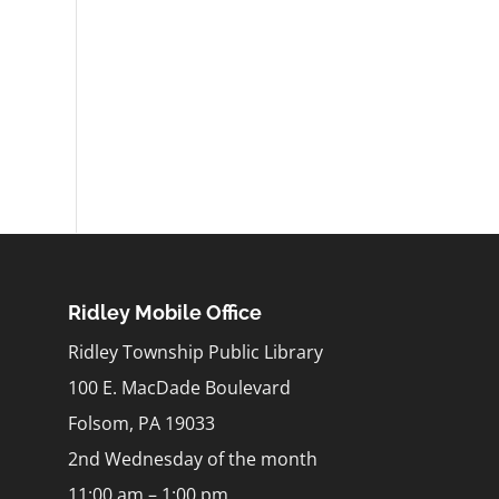
Ridley Mobile Office
Ridley Township Public Library
100 E. MacDade Boulevard
Folsom, PA 19033
2nd Wednesday of the month
11:00 am – 1:00 pm