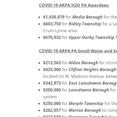
COVID-19 ARPA H2O PA Awardees:
$1,030,879
for
Media Borough
for the
$603,750
for
Ridley Township
for a s
Crum Lynne area.
$670,932
for
Upper Darby Township
COVID-19 ARPA PA Small Water and S
$213,563
for
Aldan Borough
for stor
$425,000
for
Clifton Heights Boroug
located on W. Madison Avenue, betwe
$342,873
for
East Lansdowne Borou
$200,000
for
Lansdowne Borough
for
system
$250,000
for
Marple Township
for th
$262,057
for
Morton Borough
to comp
$227,500
for
Newtown Township
for