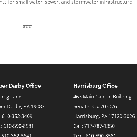
ts for small water, sewer, and stormwater infrastructure
###
er Darby Office
Harrisburg Office
Long Lane
463 Main Capitol Building
er Darby, PA 19082
Senate Box 203026
l: 610-352-3409
Harrisburg, PA 17120-3026
t:
610-590-8581
Call: 717-787-1350
: 610-352-3641
Text:
610-590-8581