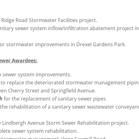
 Ridge Road Stormwater Facilities project.
anitary sewer system inflow/infiltration abatement project in
for stormwater improvements in Drexel Gardens Park.
ewer Awardees:
m sewer system improvements.
h
to replace the deteriorated stormwater management pipin
en Cherry Street and Springfield Avenue.
gh
for the replacement of sanitary sewer pipes
 the rehabilitation of a sanitary sewer wastewater conveyan
e Lindbergh Avenue Storm Sewer Rehabilitation project.
lete sewer system rehabilitation.
 stormwater management along Sawmill Road.