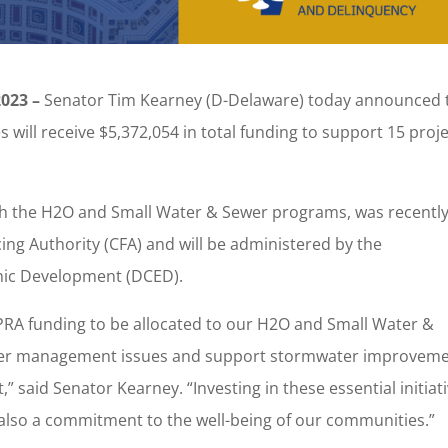
023 –
Senator Tim Kearney (D-Delaware) today announced 
 will receive $5,372,054 in total funding to support 15 proj
.
h the H2O and Small Water & Sewer programs, was recentl
g Authority (CFA) and will be administered by the
ic Development (DCED).
APRA funding to be allocated to our H2O and Small Water &
ater management issues and support stormwater improvem
t,” said Senator Kearney. “Investing in these essential initiat
’s also a commitment to the well-being of our communities.”