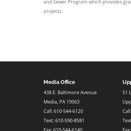
and Sewer Program which provides gran
projects.
Media Office
Upp
438 E. Baltimore Avenue
51 
Media, PA 19063
Upp
Call: 610-544-6120
Cal
Text:
610-590-8581
Tex
Fax: 610-544-6140
Fax