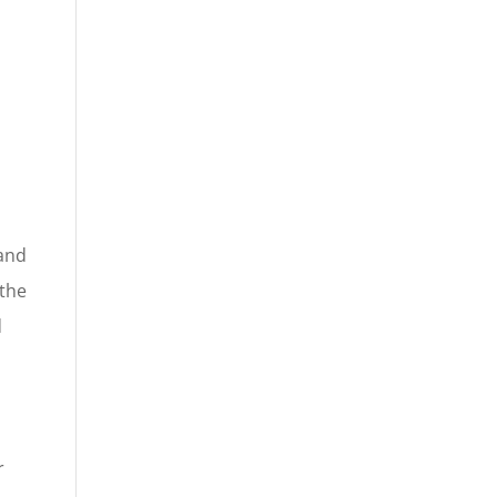
.
 and
 the
d
r