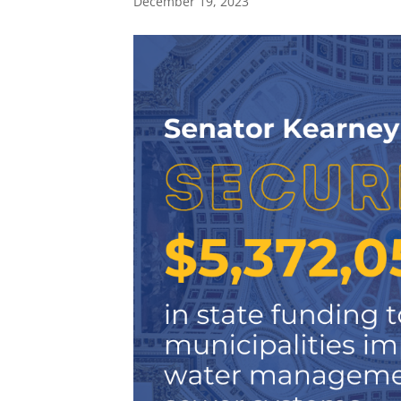
December 19, 2023