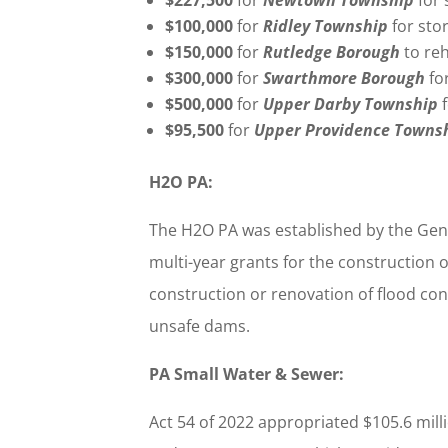
$100,000
for
Ridley Township
for st
$150,000
for
Rutledge Borough
to re
$300,000
for
Swarthmore Borough
fo
$500,000
for
Upper Darby Township
$95,500
for
Upper Providence Towns
H2O PA:
The H2O PA was established by the Gener
multi-year grants for the construction 
construction or renovation of flood cont
unsafe dams.
PA Small Water & Sewer:
Act 54 of 2022 appropriated $105.6 mil