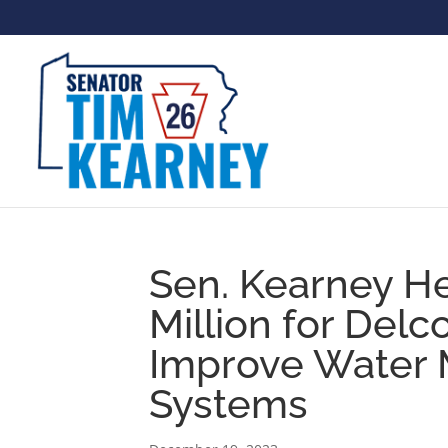
Sen. Kearney H
Million for Delc
Improve Water
Systems