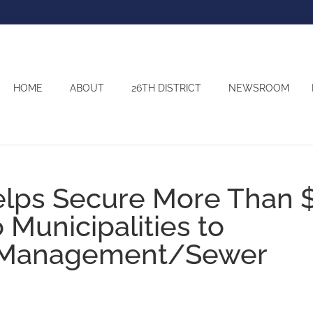
HOME
ABOUT
26TH DISTRICT
NEWSROOM
elps Secure More Than 
o Municipalities to
 Management/Sewer