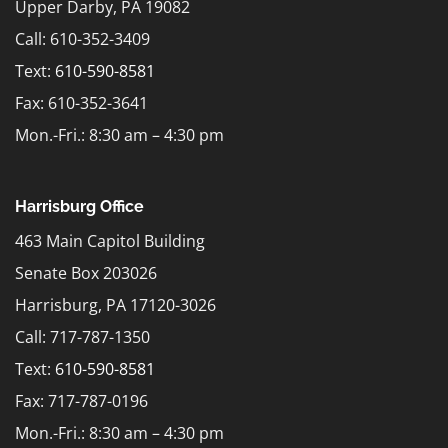
Upper Darby, PA 19082
Call: 610-352-3409
Text:
610-590-8581
Fax: 610-352-3641
Mon.-Fri.: 8:30 am – 4:30 pm
Harrisburg Office
463 Main Capitol Building
Senate Box 203026
Harrisburg, PA 17120-3026
Call: 717-787-1350
Text:
610-590-8581
Fax: 717-787-0196
Mon.-Fri.: 8:30 am – 4:30 pm