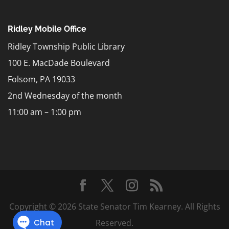
Ridley Mobile Office
Ridley Township Public Library
100 E. MacDade Boulevard
Folsom, PA 19033
2nd Wednesday of the month
11:00 am – 1:00 pm
Copyright © 2026 State Senator Tim Kearney. All Rights
Reserved.