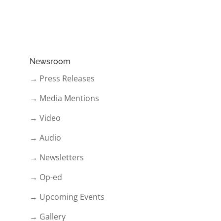
Newsroom
→ Press Releases
→ Media Mentions
→ Video
→ Audio
→ Newsletters
→ Op-ed
→ Upcoming Events
→ Gallery