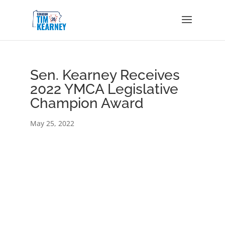
Sen. Kearney Receives
2022 YMCA Legislative
Champion Award
May 25, 2022