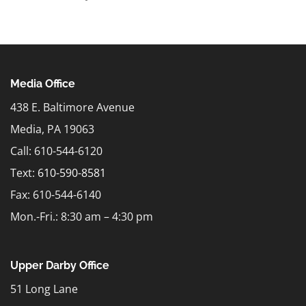
Media Office
438 E. Baltimore Avenue
Media, PA 19063
Call: 610-544-6120
Text:
610-590-8581
Fax: 610-544-6140
Mon.-Fri.: 8:30 am – 4:30 pm
Upper Darby Office
51 Long Lane