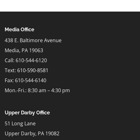
Media Office
438 E. Baltimore Avenue
Media, PA 19063
Call: 610-544-6120
Text:
610-590-8581
Fax: 610-544-6140
Mon.-Fri.: 8:30 am – 4:30 pm
Upper Darby Office
51 Long Lane
Upper Darby, PA 19082