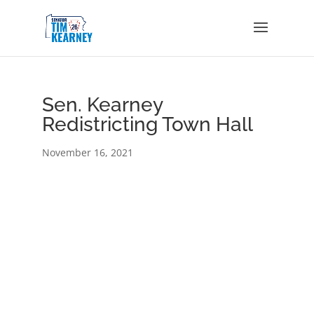
Sen. Kearney
Redistricting Town Hall
November 16, 2021