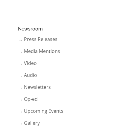
Newsroom
→ Press Releases
→ Media Mentions
→ Video
→ Audio
→ Newsletters
→ Op-ed
→ Upcoming Events
→ Gallery