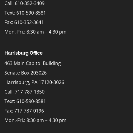
Call: 610-352-3409
Text:
610-590-8581
Fax: 610-352-3641
Mon.-Fri.: 8:30 am – 4:30 pm
Harrisburg Office
463 Main Capitol Building
Senate Box 203026
Harrisburg, PA 17120-3026
Call: 717-787-1350
Text:
610-590-8581
Fax: 717-787-0196
Mon.-Fri.: 8:30 am – 4:30 pm