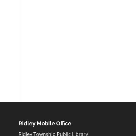
Ridley Mobile Office
Ridley Township Public Library