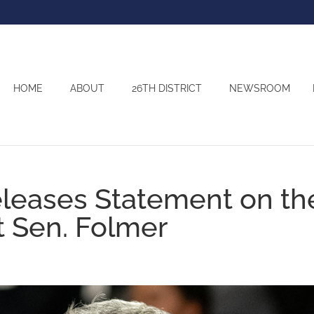
HOME
ABOUT
26TH DISTRICT
NEWSROOM
eleases Statement on th
t Sen. Folmer