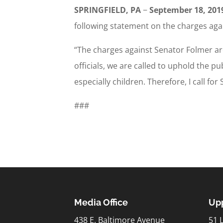
SPRINGFIELD, PA
−
September 18, 201
following statement on the charges aga
“The charges against Senator Folmer ar
officials, we are called to uphold the p
especially children. Therefore, I call f
###
Media Office
Upp
438 E. Baltimore Avenue
51 