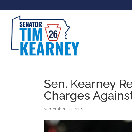
Sen. Kearney R
Charges Agains
September 18, 2019