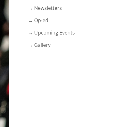
→ Newsletters
→ Op-ed
→ Upcoming Events
→ Gallery