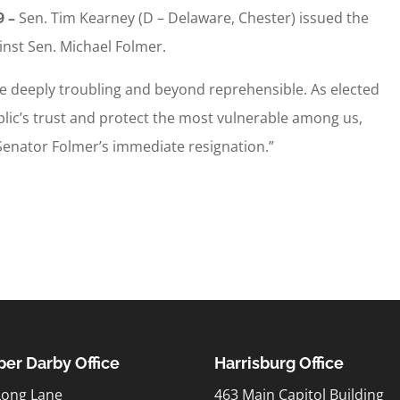
9 –
Sen. Tim Kearney (D – Delaware, Chester) issued the
inst Sen. Michael Folmer.
e deeply troubling and beyond reprehensible. As elected
ublic’s trust and protect the most vulnerable among us,
or Senator Folmer’s immediate resignation.”
er Darby Office
Harrisburg Office
Long Lane
463 Main Capitol Building