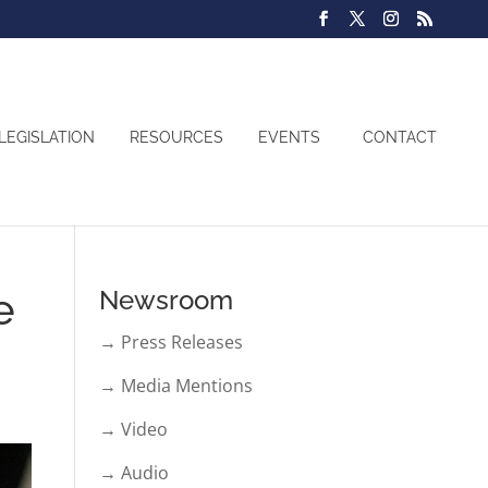
LEGISLATION
RESOURCES
EVENTS
CONTACT
e
Newsroom
→ Press Releases
→ Media Mentions
→ Video
→ Audio