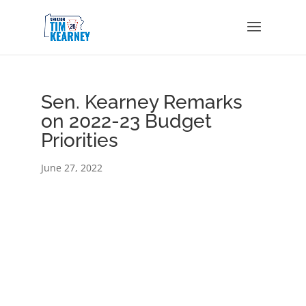
Sen. Kearney Remarks
on 2022-23 Budget
Priorities
June 27, 2022