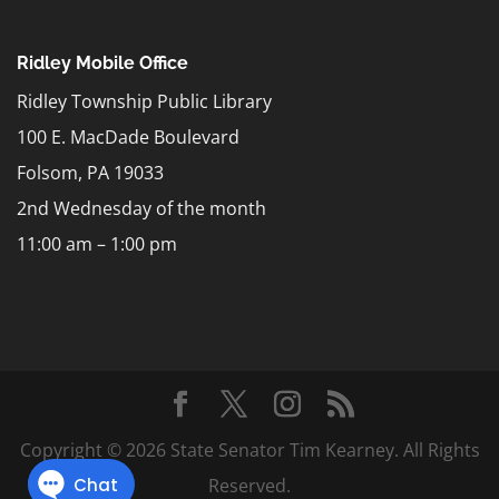
Ridley Mobile Office
Ridley Township Public Library
100 E. MacDade Boulevard
Folsom, PA 19033
2nd Wednesday of the month
11:00 am – 1:00 pm
Copyright © 2026 State Senator Tim Kearney. All Rights
Reserved.