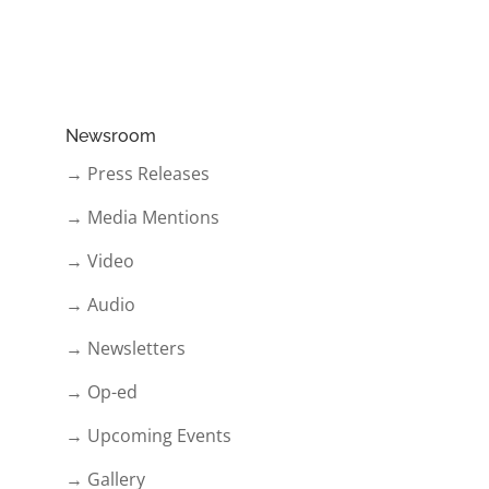
Newsroom
→ Press Releases
→ Media Mentions
→ Video
→ Audio
→ Newsletters
→ Op-ed
→ Upcoming Events
→ Gallery