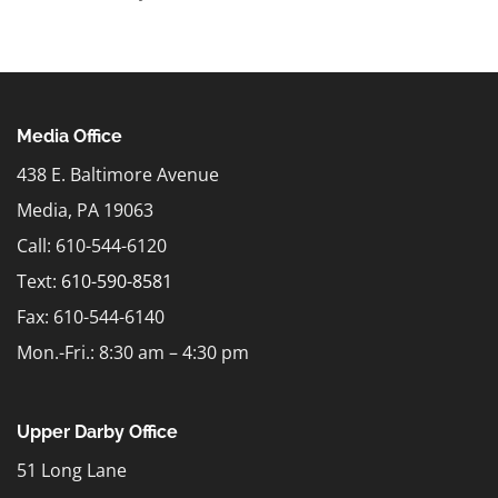
Media Office
438 E. Baltimore Avenue
Media, PA 19063
Call: 610-544-6120
Text:
610-590-8581
Fax: 610-544-6140
Mon.-Fri.: 8:30 am – 4:30 pm
Upper Darby Office
51 Long Lane