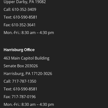
Upper Darby, PA 19082
Call: 610-352-3409
Text:
610-590-8581
Fax: 610-352-3641
Mon.-Fri.: 8:30 am – 4:30 pm
Harrisburg Office
463 Main Capitol Building
Senate Box 203026
Harrisburg, PA 17120-3026
Call: 717-787-1350
Text:
610-590-8581
Fax: 717-787-0196
Mon.-Fri.: 8:30 am – 4:30 pm