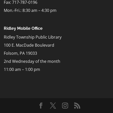
Fax: 717-787-0196
Mon.-Fri.: 8:30 am – 4:30 pm
Ridley Mobile Office
Ridley Township Public Library
100 E. MacDade Boulevard
Folsom, PA 19033
2nd Wednesday of the month
11:00 am – 1:00 pm