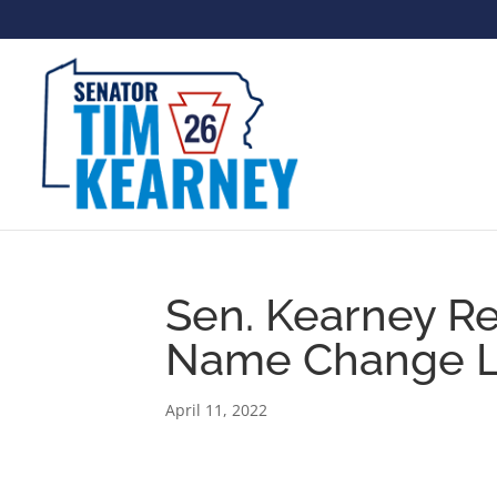
Sen. Kearney R
Name Change Le
April 11, 2022