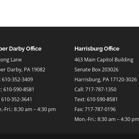
er Darby Office
Harrisburg Office
Long Lane
463 Main Capitol Building
er Darby, PA 19082
Senate Box 203026
l: 610-352-3409
Harrisburg, PA 17120-3026
t:
610-590-8581
Call: 717-787-1350
: 610-352-3641
Text:
610-590-8581
.-Fri.: 8:30 am – 4:30 pm
Fax: 717-787-0196
Mon.-Fri.: 8:30 am – 4:30 p