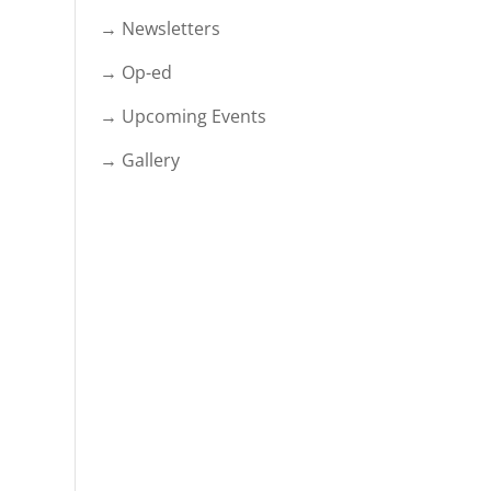
→ Newsletters
→ Op-ed
→ Upcoming Events
→ Gallery