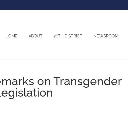
HOME
ABOUT
26TH DISTRICT
NEWSROOM
emarks on Transgender
gislation