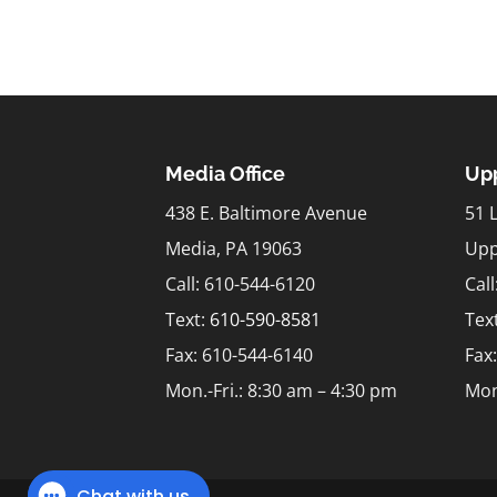
Media Office
Upp
438 E. Baltimore Avenue
51 
Media, PA 19063
Upp
Call: 610-544-6120
Cal
Text:
610-590-8581
Tex
Fax: 610-544-6140
Fax
Mon.-Fri.: 8:30 am – 4:30 pm
Mon