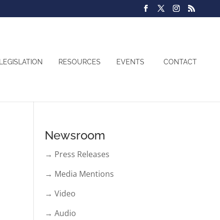
LEGISLATION
RESOURCES
EVENTS
CONTACT
Newsroom
→ Press Releases
→ Media Mentions
→ Video
→ Audio