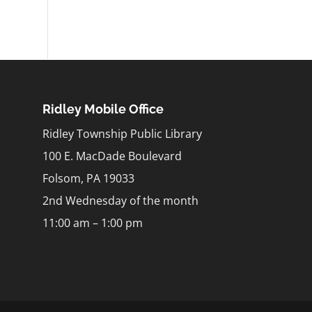
Ridley Mobile Office
Ridley Township Public Library
100 E. MacDade Boulevard
Folsom, PA 19033
2nd Wednesday of the month
11:00 am – 1:00 pm
m