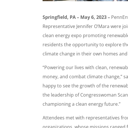
Springfield, PA – May 6, 2023 –
PennEnv
Representative Jennifer O’Mara were j
clean energy expo promoting renewable
residents the opportunity to explore t
climate change in their own homes and
“Powering our lives with clean, renewab
money, and combat climate change,” sai
happy to see the growth of the renewa
the leadership of Congresswoman Scanl
championing a clean energy future.”
Attendees met with representatives fr
organizations, whose missions ranged fr