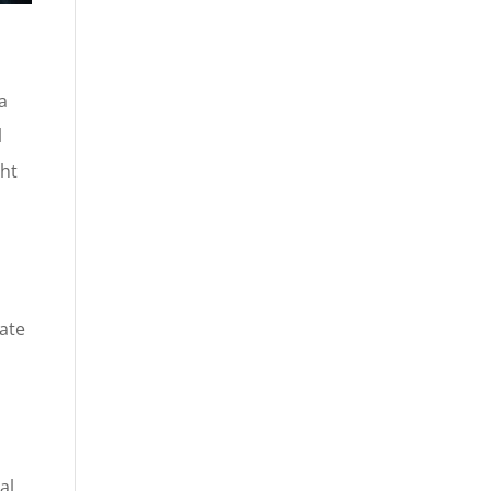
a
l
ght
e
ate
al