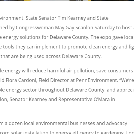
ironment, State Senator Tim Kearney and State
oined by Congresswoman May Gay Scanlon Saturday to host 
 energy solutions for Delaware County. The expo gave loca
he tools they can implement to promote clean energy and fi
 that are being used across Delaware County.
le energy will reduce harmful air pollution, save consumers
d Flora Cardoni, Field Director at PennEnvironment. “We’r
ble energy sector throughout Delaware County, and appreci
on, Senator Kearney and Representative O’Mara in
om a dozen local environmental businesses and advocacy
om solar installation to energy efficiency to gardening. Loc