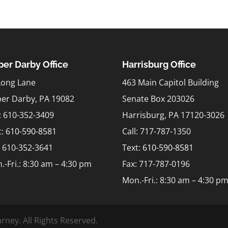
er Darby Office
Harrisburg Office
Long Lane
463 Main Capitol Building
er Darby, PA 19082
Senate Box 203026
l: 610-352-3409
Harrisburg, PA 17120-3026
t:
610-590-8581
Call: 717-787-1350
: 610-352-3641
Text:
610-590-8581
.-Fri.: 8:30 am – 4:30 pm
Fax: 717-787-0196
Mon.-Fri.: 8:30 am – 4:30 p
rney. All Rights Reserved.