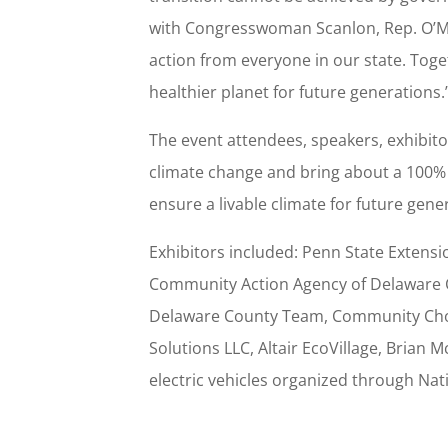
with Congresswoman Scanlon, Rep. O’Mar
action from everyone in our state. Toge
healthier planet for future generations.
The event attendees, speakers, exhibit
climate change and bring about a 100% 
ensure a livable climate for future gen
Exhibitors included: Penn State Extens
Community Action Agency of Delaware Co
Delaware County Team, Community Choic
Solutions LLC, Altair EcoVillage, Brian
electric vehicles organized through Nati