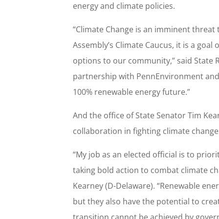
energy and climate policies.
“Climate Change is an imminent threat 
Assembly’s Climate Caucus, it is a goal 
options to our community,” said State R
partnership with PennEnvironment and t
100% renewable energy future.”
And the office of State Senator Tim Ke
collaboration in fighting climate change
“My job as an elected official is to pri
taking bold action to combat climate ch
Kearney (D-Delaware). “Renewable energy
but they also have the potential to cre
transition cannot be achieved by gover