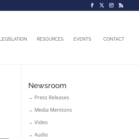
LEGISLATION
RESOURCES
EVENTS
CONTACT
Newsroom
→ Press Releases
→ Media Mentions
→ Video
→ Audio