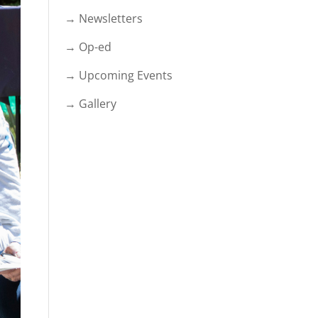
→ Newsletters
→ Op-ed
→ Upcoming Events
→ Gallery