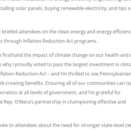
talling solar panels, buying renewable electricity, and tips 
riefed attendees on the clean energy and energy efficien
nts through Inflation Reduction Act programs.
e firsthand the impact of climate change on our health and
s why I proudly voted to pass the largest investment in clim
flation Reduction Act – and I’m thrilled to see Pennsylvania
job-creating benefits. Ensuring all of our communities can t
boration at all levels of government, and I’m grateful for
 Rep. O’Mara’s partnership in championing effective and
oke to attendees about the need for stronger state-level cl