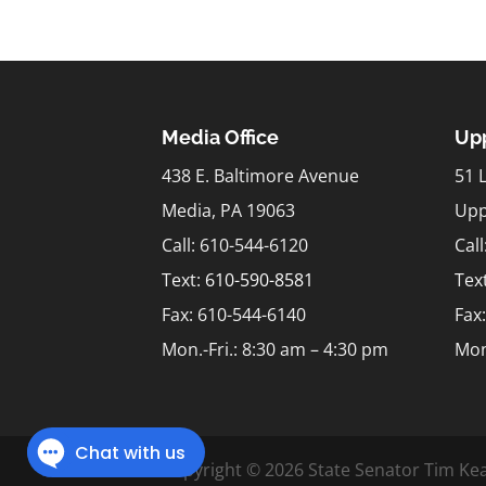
Media Office
Upp
438 E. Baltimore Avenue
51 
Media, PA 19063
Upp
Call: 610-544-6120
Cal
Text:
610-590-8581
Tex
Fax: 610-544-6140
Fax
Mon.-Fri.: 8:30 am – 4:30 pm
Mon
Copyright © 2026 State Senator Tim Kea