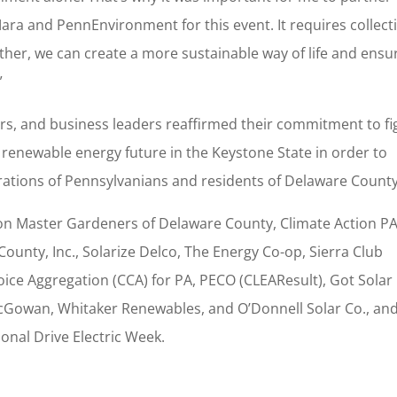
a and PennEnvironment for this event. It requires collect
ther, we can create a more sustainable way of life and ensu
”
ors, and business leaders reaffirmed their commitment to fi
renewable energy future in the Keystone State in order to
erations of Pennsylvanians and residents of Delaware Count
ion Master Gardeners of Delaware County, Climate Action PA
unty, Inc., Solarize Delco, The Energy Co-op, Sierra Club
e Aggregation (CCA) for PA, PECO (CLEAResult), Got Solar
 McGowan, Whitaker Renewables, and O’Donnell Solar Co., an
onal Drive Electric Week.