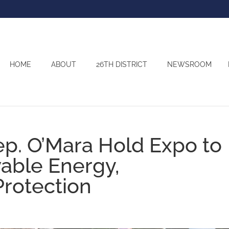
HOME
ABOUT
26TH DISTRICT
NEWSROOM
ep. O’Mara Hold Expo to
ble Energy,
Protection