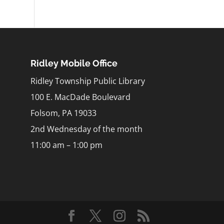
Ridley Mobile Office
Ridley Township Public Library
100 E. MacDade Boulevard
Folsom, PA 19033
2nd Wednesday of the month
11:00 am – 1:00 pm
m