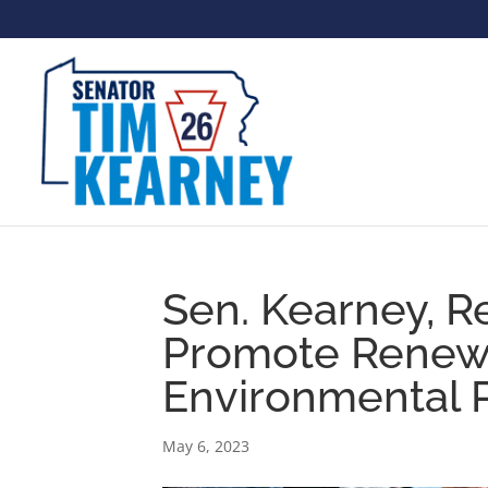
Sen. Kearney, R
Promote Renewa
Environmental 
May 6, 2023