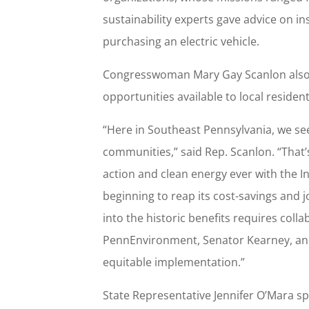
sustainability experts gave advice on ins
purchasing an electric vehicle.
Congresswoman Mary Gay Scanlon also b
opportunities available to local reside
“Here in Southeast Pennsylvania, we se
communities,” said Rep. Scanlon. “That’
action and clean energy ever with the In
beginning to reap its cost-savings and 
into the historic benefits requires colla
PennEnvironment, Senator Kearney, and
equitable implementation.”
State Representative Jennifer O’Mara sp