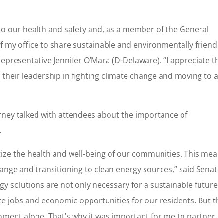
to our health and safety and, as a member of the General
of my office to share sustainable and environmentally friend
epresentative Jennifer O’Mara (D-Delaware). “I appreciate t
heir leadership in fighting climate change and moving to 
arney talked with attendees about the importance of
.
oritize the health and well-being of our communities. This me
ange and transitioning to clean energy sources,” said Sena
 solutions are not only necessary for a sustainable future
ate jobs and economic opportunities for our residents. But t
nment alone. That’s why it was important for me to partner