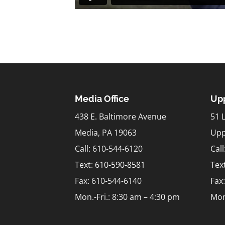
Media Office
Upp
438 E. Baltimore Avenue
51 
Media, PA 19063
Upp
Call: 610-544-6120
Cal
Text:
610-590-8581
Tex
Fax: 610-544-6140
Fax
Mon.-Fri.: 8:30 am – 4:30 pm
Mon