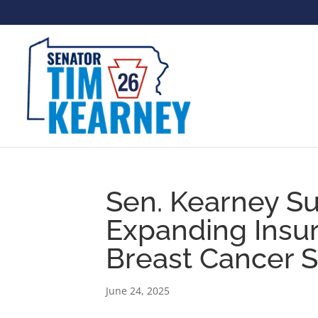
Sen. Kearney Su
Expanding Insu
Breast Cancer 
June 24, 2025