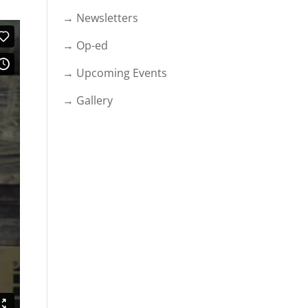
→ Newsletters
→ Op-ed
→ Upcoming Events
→ Gallery