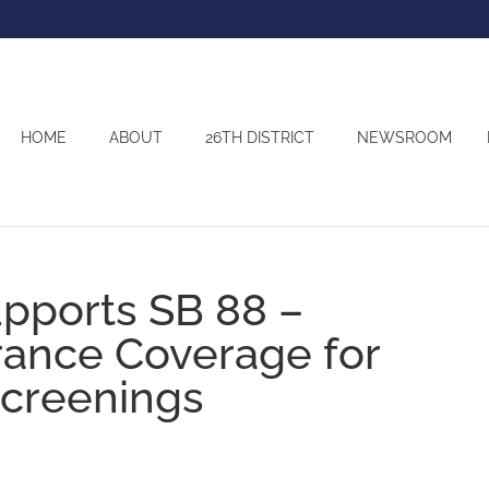
HOME
ABOUT
26TH DISTRICT
NEWSROOM
pports SB 88 –
rance Coverage for
Screenings