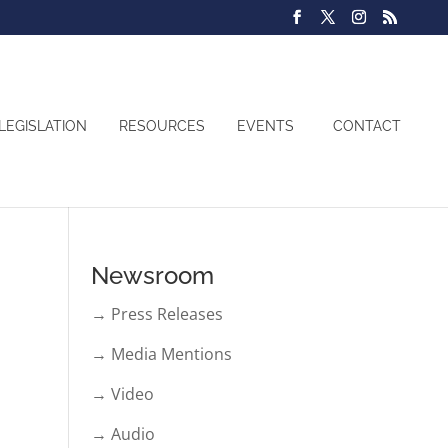
LEGISLATION
RESOURCES
EVENTS
CONTACT
Newsroom
→ Press Releases
→ Media Mentions
→ Video
→ Audio