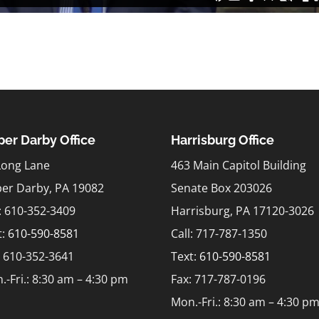
er Darby Office
Harrisburg Office
Long Lane
463 Main Capitol Building
er Darby, PA 19082
Senate Box 203026
l: 610-352-3409
Harrisburg, PA 17120-3026
t:
610-590-8581
Call: 717-787-1350
: 610-352-3641
Text:
610-590-8581
.-Fri.: 8:30 am – 4:30 pm
Fax: 717-787-0196
Mon.-Fri.: 8:30 am – 4:30 p