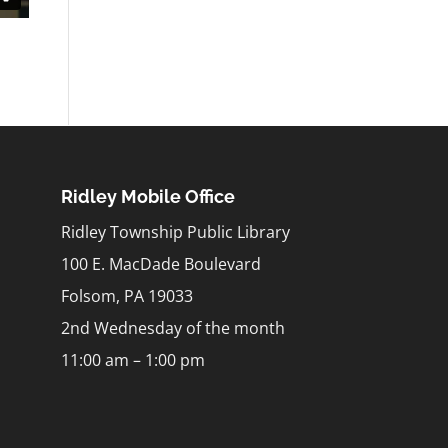
Ridley Mobile Office
Ridley Township Public Library
100 E. MacDade Boulevard
Folsom, PA 19033
2nd Wednesday of the month
11:00 am – 1:00 pm
m