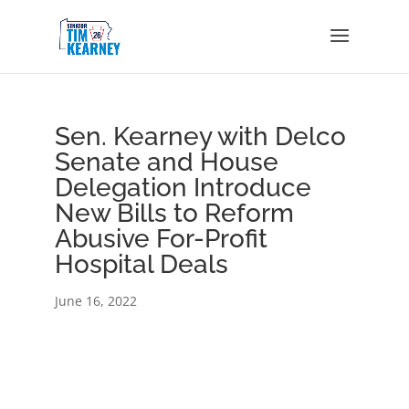
Sen. Kearney with Delco
Senate and House
Delegation Introduce
New Bills to Reform
Abusive For-Profit
Hospital Deals
June 16, 2022