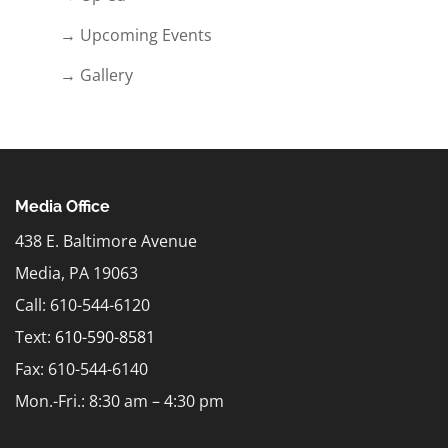
→ Upcoming Events
→ Gallery
Media Office
438 E. Baltimore Avenue
Media, PA 19063
Call: 610-544-6120
Text:
610-590-8581
Fax: 610-544-6140
Mon.-Fri.: 8:30 am – 4:30 pm