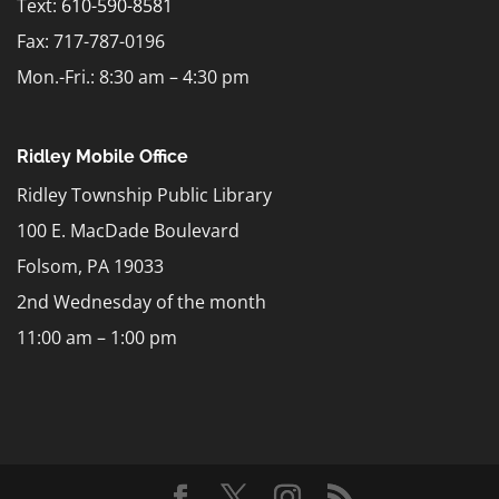
Text:
610-590-8581
Fax: 717-787-0196
Mon.-Fri.: 8:30 am – 4:30 pm
Ridley Mobile Office
Ridley Township Public Library
100 E. MacDade Boulevard
Folsom, PA 19033
2nd Wednesday of the month
11:00 am – 1:00 pm