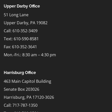
Upper Darby Office
51 Long Lane
Upper Darby, PA 19082
Call: 610-352-3409
Text:
610-590-8581
Fax: 610-352-3641
Mon.-Fri.: 8:30 am – 4:30 pm
Harrisburg Office
463 Main Capitol Building
Senate Box 203026
Harrisburg, PA 17120-3026
Call: 717-787-1350