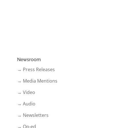
Newsroom
→ Press Releases
→ Media Mentions
→ Video
→ Audio
→ Newsletters
→ Op-ed