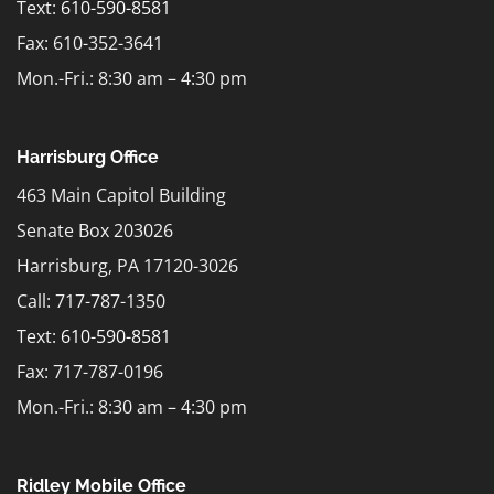
Text:
610-590-8581
Fax: 610-352-3641
Mon.-Fri.: 8:30 am – 4:30 pm
Harrisburg Office
463 Main Capitol Building
Senate Box 203026
Harrisburg, PA 17120-3026
Call: 717-787-1350
Text:
610-590-8581
Fax: 717-787-0196
Mon.-Fri.: 8:30 am – 4:30 pm
Ridley Mobile Office