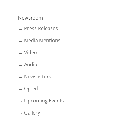
Newsroom
→ Press Releases
→ Media Mentions
→ Video
→ Audio
→ Newsletters
→ Op-ed
→ Upcoming Events
→ Gallery