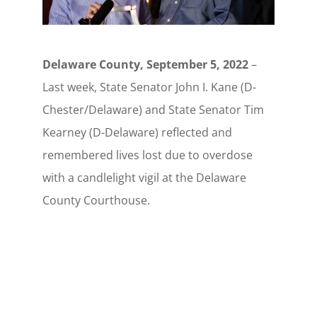
Delaware County, September 5, 2022
–
Last week, State Senator John I. Kane (D-
Chester/Delaware) and State Senator Tim
Kearney (D-Delaware) reflected and
remembered lives lost due to overdose
with a candlelight vigil at the Delaware
County Courthouse.