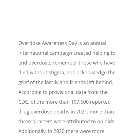
Overdose Awareness Day is an annual
international campaign created helping to
end overdose, remember those who have
died without stigma, and acknowledge the
grief of the family and friends left behind.
According to provisional data from the
CDC, of the more than 107,600 reported
drug overdose deaths in 2021, more than
three-quarters were attributed to opioids.
Additionally, in 2020 there were more