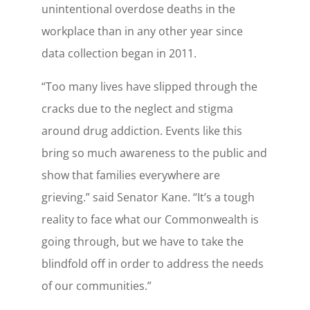
unintentional overdose deaths in the
workplace than in any other year since
data collection began in 2011.
“Too many lives have slipped through the
cracks due to the neglect and stigma
around drug addiction. Events like this
bring so much awareness to the public and
show that families everywhere are
grieving.” said Senator Kane. “It’s a tough
reality to face what our Commonwealth is
going through, but we have to take the
blindfold off in order to address the needs
of our communities.”