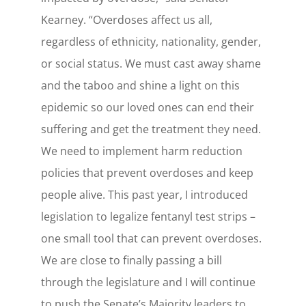
Kearney. “Overdoses affect us all,
regardless of ethnicity, nationality, gender,
or social status. We must cast away shame
and the taboo and shine a light on this
epidemic so our loved ones can end their
suffering and get the treatment they need.
We need to implement harm reduction
policies that prevent overdoses and keep
people alive. This past year, I introduced
legislation to legalize fentanyl test strips –
one small tool that can prevent overdoses.
We are close to finally passing a bill
through the legislature and I will continue
to push the Senate’s Majority leaders to