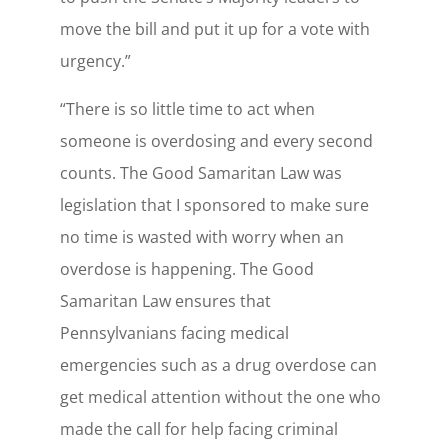
move the bill and put it up for a vote with
urgency.”
“There is so little time to act when
someone is overdosing and every second
counts. The Good Samaritan Law was
legislation that I sponsored to make sure
no time is wasted with worry when an
overdose is happening. The Good
Samaritan Law ensures that
Pennsylvanians facing medical
emergencies such as a drug overdose can
get medical attention without the one who
made the call for help facing criminal