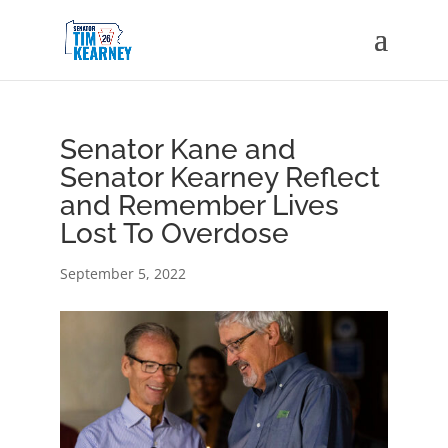
Senator Kane and
Senator Kearney Reflect
and Remember Lives
Lost To Overdose
September 5, 2022