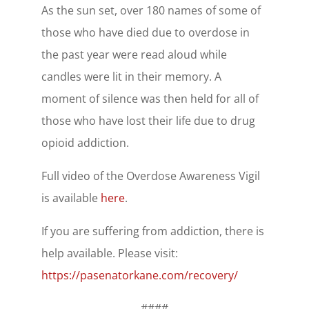
As the sun set, over 180 names of some of
those who have died due to overdose in
the past year were read aloud while
candles were lit in their memory. A
moment of silence was then held for all of
those who have lost their life due to drug
opioid addiction.
Full video of the Overdose Awareness Vigil
is available
here
.
If you are suffering from addiction, there is
help available. Please visit:
https://pasenatorkane.com/recovery/
####