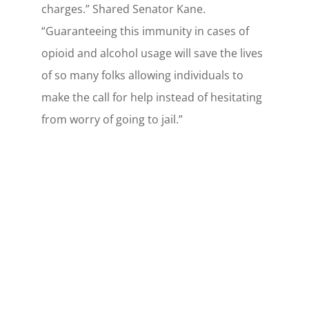
charges.” Shared Senator Kane.
“Guaranteeing this immunity in cases of
opioid and alcohol usage will save the lives
of so many folks allowing individuals to
make the call for help instead of hesitating
from worry of going to jail.”