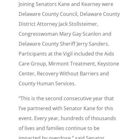
Joining Senators Kane and Kearney were
Delaware County Council, Delaware County
District Attorney Jack Stollsteimer,
Congresswoman Mary Gay Scanlon and
Delaware County Sheriff Jerry Sanders.
Participants at the Vigil included the Aids
Care Group, Mirmont Treatment, Keystone
Center, Recovery Without Barriers and
County Human Services.
“This is the second consecutive year that
I’ve partnered with Senator Kane for this
event. Every year, hundreds of thousands
of lives and families continue to be
impacted by overdose,” said Senator