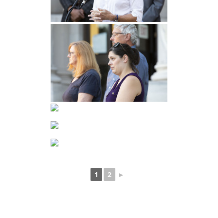
1
2
►