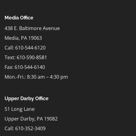
Media Office
438 E. Baltimore Avenue
Media, PA 19063
Call: 610-544-6120
Text:
610-590-8581
Fax: 610-544-6140
Mon.-Fri.: 8:30 am – 4:30 pm
Upper Darby Office
51 Long Lane
Upper Darby, PA 19082
Call: 610-352-3409