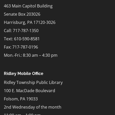
463 Main Capitol Building
Senate Box 203026
Harrisburg, PA 17120-3026
Call: 717-787-1350
Text:
610-590-8581
Fax: 717-787-0196
Mon.-Fri.: 8:30 am – 4:30 pm
Ridley Mobile Office
Ridley Township Public Library
100 E. MacDade Boulevard
Folsom, PA 19033
2nd Wednesday of the month