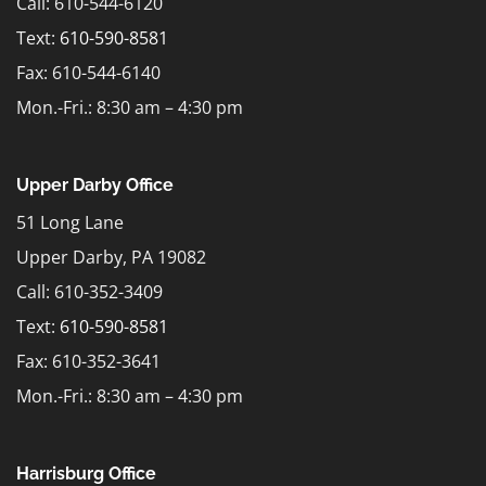
Call: 610-544-6120
Text:
610-590-8581
Fax: 610-544-6140
Mon.-Fri.: 8:30 am – 4:30 pm
Upper Darby Office
51 Long Lane
Upper Darby, PA 19082
Call: 610-352-3409
Text:
610-590-8581
Fax: 610-352-3641
Mon.-Fri.: 8:30 am – 4:30 pm
Harrisburg Office