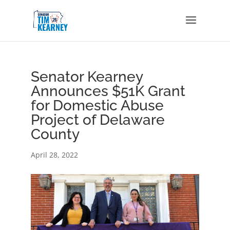
Senator Kearney
Announces $51K Grant
for Domestic Abuse
Project of Delaware
County
April 28, 2022