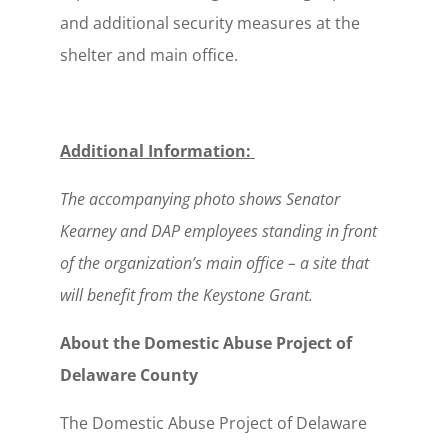
and additional security measures at the
shelter and main office.
Additional Information:
The accompanying photo shows Senator
Kearney and DAP employees standing in front
of the organization’s main office – a site that
will benefit from the Keystone Grant.
About the Domestic Abuse Project of
Delaware County
The Domestic Abuse Project of Delaware