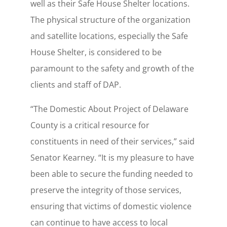
well as their Safe House Shelter locations.
The physical structure of the organization
and satellite locations, especially the Safe
House Shelter, is considered to be
paramount to the safety and growth of the
clients and staff of DAP.
“The Domestic About Project of Delaware
County is a critical resource for
constituents in need of their services,” said
Senator Kearney. “It is my pleasure to have
been able to secure the funding needed to
preserve the integrity of those services,
ensuring that victims of domestic violence
can continue to have access to local