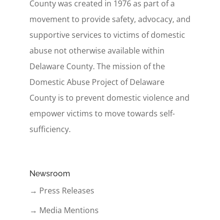
County was created in 1976 as part of a
movement to provide safety, advocacy, and
supportive services to victims of domestic
abuse not otherwise available within
Delaware County. The mission of the
Domestic Abuse Project of Delaware
County is to prevent domestic violence and
empower victims to move towards self-
sufficiency.
Newsroom
→ Press Releases
→ Media Mentions