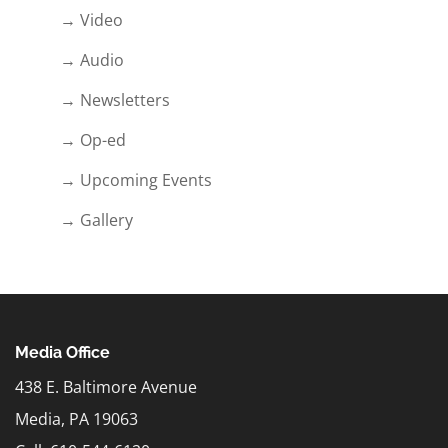
→ Video
→ Audio
→ Newsletters
→ Op-ed
→ Upcoming Events
→ Gallery
Media Office
438 E. Baltimore Avenue
Media, PA 19063