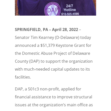
SPRINGFIELD, PA – April 28, 2022
–
Senator Tim Kearney (D-Delaware) today
announced a $51,379 Keystone Grant for
the Domestic Abuse Project of Delaware
County (DAP) to support the organization
with much-needed capital updates to its
facilities.
DAP, a 501c3 non-profit, applied for
financial assistance to improve structural
issues at the organization’s main office as