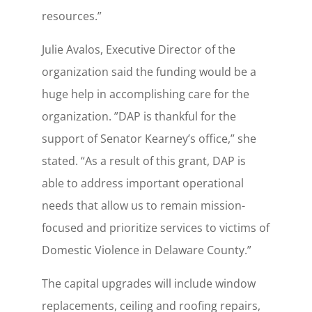
resources.”
Julie Avalos, Executive Director of the
organization said the funding would be a
huge help in accomplishing care for the
organization. ”DAP is thankful for the
support of Senator Kearney’s office,” she
stated. “As a result of this grant, DAP is
able to address important operational
needs that allow us to remain mission-
focused and prioritize services to victims of
Domestic Violence in Delaware County.”
The capital upgrades will include window
replacements, ceiling and roofing repairs,