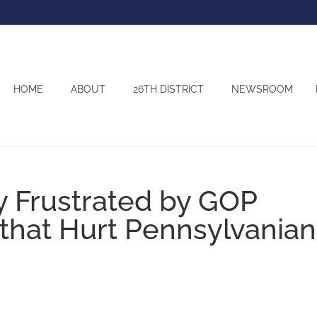
HOME
ABOUT
26TH DISTRICT
NEWSROOM
y Frustrated by GOP
 that Hurt Pennsylvania