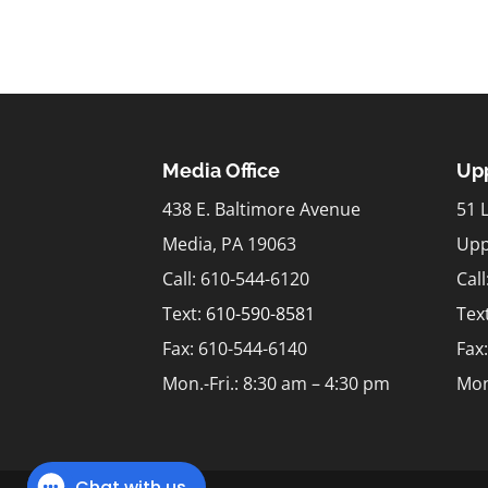
Media Office
Upp
438 E. Baltimore Avenue
51 
Media, PA 19063
Upp
Call: 610-544-6120
Cal
Text:
610-590-8581
Tex
Fax: 610-544-6140
Fax
Mon.-Fri.: 8:30 am – 4:30 pm
Mon