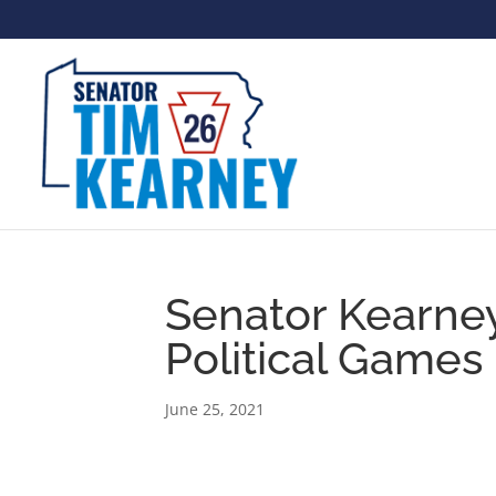
Senator Kearne
Political Games
June 25, 2021