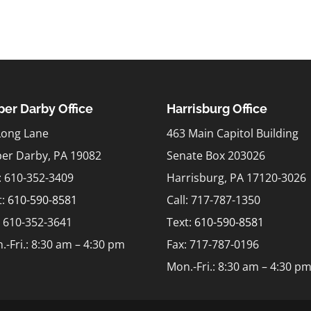
er Darby Office
Harrisburg Office
Long Lane
463 Main Capitol Building
er Darby, PA 19082
Senate Box 203026
l: 610-352-3409
Harrisburg, PA 17120-3026
t:
610-590-8581
Call: 717-787-1350
: 610-352-3641
Text:
610-590-8581
.-Fri.: 8:30 am – 4:30 pm
Fax: 717-787-0196
Mon.-Fri.: 8:30 am – 4:30 p