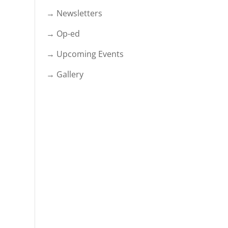
→ Newsletters
→ Op-ed
→ Upcoming Events
→ Gallery