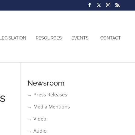
LEGISLATION
RESOURCES
EVENTS
CONTACT
Newsroom
ns
→ Press Releases
→ Media Mentions
→ Video
→ Audio