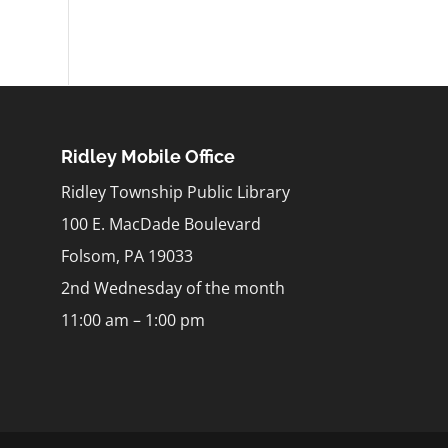
Ridley Mobile Office
Ridley Township Public Library
100 E. MacDade Boulevard
Folsom, PA 19033
2nd Wednesday of the month
11:00 am – 1:00 pm
m