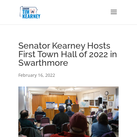
Senator Kearney Hosts
First Town Hall of 2022 in
Swarthmore
February 16, 2022