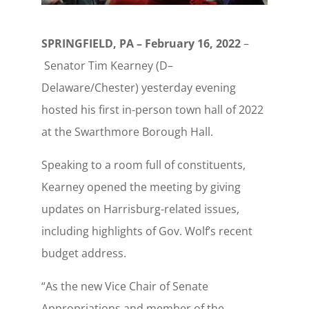
SPRINGFIELD, PA – February 16, 2022
–
Senator Tim Kearney (D–
Delaware/Chester) yesterday evening
hosted his first in-person town hall of 2022
at the Swarthmore Borough Hall.
Speaking to a room full of constituents,
Kearney opened the meeting by giving
updates on Harrisburg-related issues,
including highlights of Gov. Wolf’s recent
budget address.
“As the new Vice Chair of Senate
Appropriations and member of the