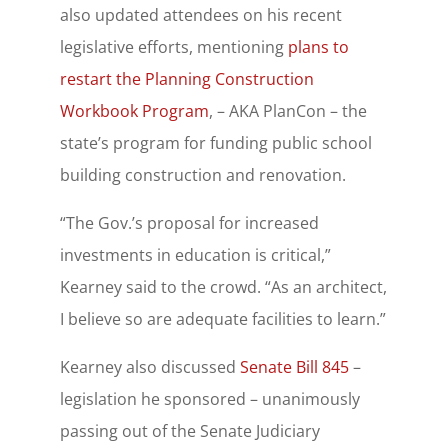
also updated attendees on his recent
legislative efforts, mentioning
plans to
restart the Planning Construction
Workbook Program
, – AKA PlanCon – the
state’s program for funding public school
building construction and renovation.
“The Gov.’s proposal for increased
investments in education is critical,”
Kearney said to the crowd. “As an architect,
I believe so are adequate facilities to learn.”
Kearney also discussed
Senate Bill 845
–
legislation he sponsored – unanimously
passing out of the Senate Judiciary