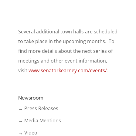
Several additional town halls are scheduled
to take place in the upcoming months. To
find more details about the next series of
meetings and other event information,
visit
www.senatorkearney.com/events/.
Newsroom
→ Press Releases
→ Media Mentions
→ Video