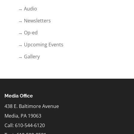
→ Audio
→ Newsletters
→ Op-ed
→ Upcoming Events
→ Gallery
Media Office
438 E. Baltimore Avenue
Media, PA 19063
Call: 610-544-6120