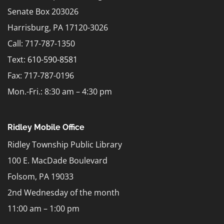
Senate Box 203026
Harrisburg, PA 17120-3026
Call: 717-787-1350
Text:
610-590-8581
Fax: 717-787-0196
Mon.-Fri.: 8:30 am – 4:30 pm
Ridley Mobile Office
Ridley Township Public Library
100 E. MacDade Boulevard
Folsom, PA 19033
2nd Wednesday of the month
11:00 am – 1:00 pm