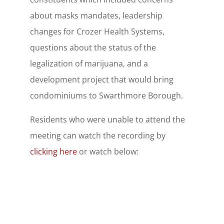
about masks mandates, leadership
changes for Crozer Health Systems,
questions about the status of the
legalization of marijuana, and a
development project that would bring
condominiums to Swarthmore Borough.
Residents who were unable to attend the
meeting can watch the recording by
clicking here
or watch below: