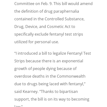
Committee on Feb. 9. This bill would amend
the definition of drug paraphernalia
contained in the Controlled Substance,
Drug, Device, and Cosmetic Act to
specifically exclude fentanyl test strips
utilized for personal use.
“I introduced a bill to legalize Fentanyl Test
Strips because there is an exponential
growth of people dying because of
overdose deaths in the Commonwealth
due to drugs being laced with fentanyl,”
said Kearney. “Thanks to bipartisan
support, the bill is on its way to becoming
law.”