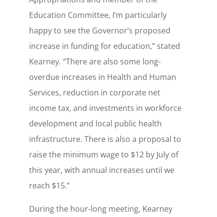
Education Committee, I’m particularly
happy to see the Governor’s proposed
increase in funding for education,” stated
Kearney. “There are also some long-
overdue increases in Health and Human
Services, reduction in corporate net
income tax, and investments in workforce
development and local public health
infrastructure. There is also a proposal to
raise the minimum wage to $12 by July of
this year, with annual increases until we
reach $15.”
During the hour-long meeting, Kearney