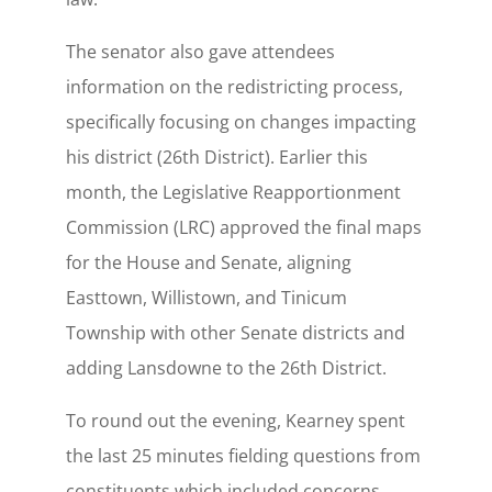
The senator also gave attendees
information on the redistricting process,
specifically focusing on changes impacting
his district (26th District). Earlier this
month, the Legislative Reapportionment
Commission (LRC) approved the final maps
for the House and Senate, aligning
Easttown, Willistown, and Tinicum
Township with other Senate districts and
adding Lansdowne to the 26th District.
To round out the evening, Kearney spent
the last 25 minutes fielding questions from
constituents which included concerns