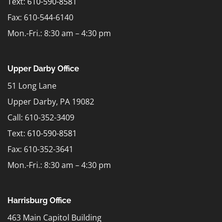
Text:
610-590-8581
Fax: 610-544-6140
Mon.-Fri.: 8:30 am – 4:30 pm
Upper Darby Office
51 Long Lane
Upper Darby, PA 19082
Call: 610-352-3409
Text:
610-590-8581
Fax: 610-352-3641
Mon.-Fri.: 8:30 am – 4:30 pm
Harrisburg Office
463 Main Capitol Building