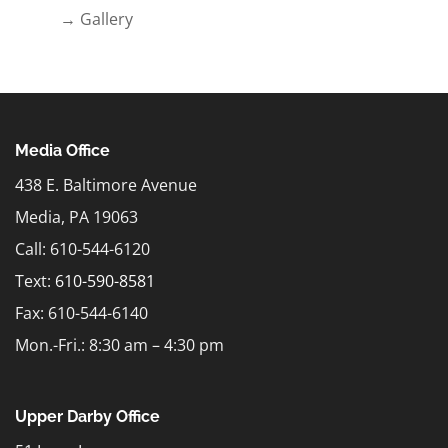
→ Gallery
Media Office
438 E. Baltimore Avenue
Media, PA 19063
Call: 610-544-6120
Text:
610-590-8581
Fax: 610-544-6140
Mon.-Fri.: 8:30 am – 4:30 pm
Upper Darby Office