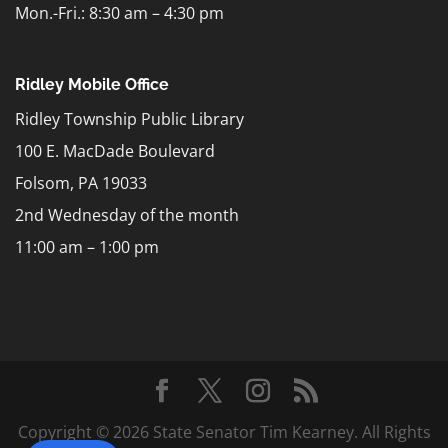
Mon.-Fri.: 8:30 am – 4:30 pm
Ridley Mobile Office
Ridley Township Public Library
100 E. MacDade Boulevard
Folsom, PA 19033
2nd Wednesday of the month
11:00 am – 1:00 pm
Copyright © 2026 State Senator Tim Kearney. All Rights