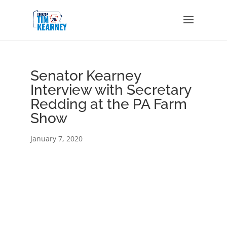
Senator Kearney
Interview with Secretary
Redding at the PA Farm
Show
January 7, 2020