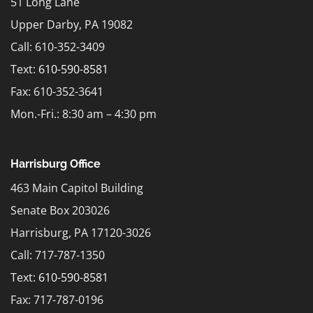
51 Long Lane
Upper Darby, PA 19082
Call: 610-352-3409
Text:
610-590-8581
Fax: 610-352-3641
Mon.-Fri.: 8:30 am – 4:30 pm
Harrisburg Office
463 Main Capitol Building
Senate Box 203026
Harrisburg, PA 17120-3026
Call: 717-787-1350
Text:
610-590-8581
Fax: 717-787-0196