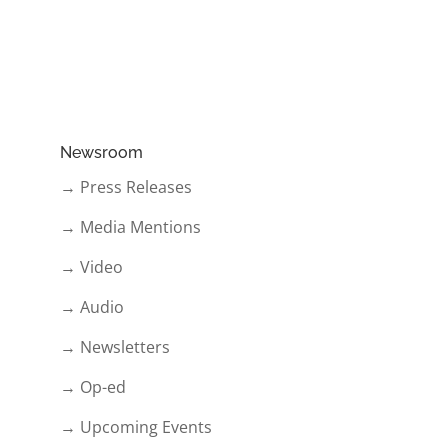
Newsroom
→ Press Releases
→ Media Mentions
→ Video
→ Audio
→ Newsletters
→ Op-ed
→ Upcoming Events