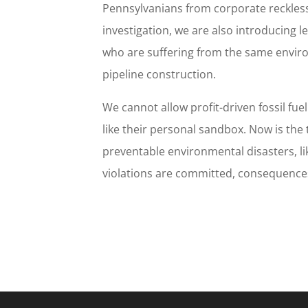
Pennsylvanians from corporate reckless
investigation, we are also introducing le
who are suffering from the same envir
pipeline construction.
We cannot allow profit-driven fossil fue
like their personal sandbox. Now is the
preventable environmental disasters, l
violations are committed, consequences