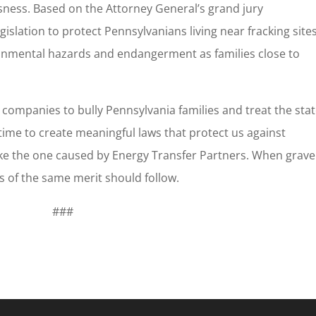
ness. Based on the Attorney General’s grand jury
gislation to protect Pennsylvanians living near fracking sites
onmental hazards and endangerment as families close to
l companies to bully Pennsylvania families and treat the sta
 time to create meaningful laws that protect us against
ike the one caused by Energy Transfer Partners. When grave
 of the same merit should follow.
###