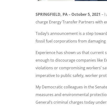
SPRINGFIELD, PA – October 5, 2021
– I
charge Energy Transfer Partners with e
Today’s announcement is a step toward j
fossil fuel corporations from damaging
Experience has shown us that current st
enough to discourage companies like E
violations or compromising workers’ saf
imperative to public safety, worker prote
My Democratic colleagues in the Senate 
measures and environmental protections
General’s criminal charges today under