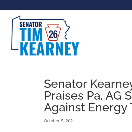
Senator Kearney
Praises Pa. AG S
Against Energy 
October 5, 2021