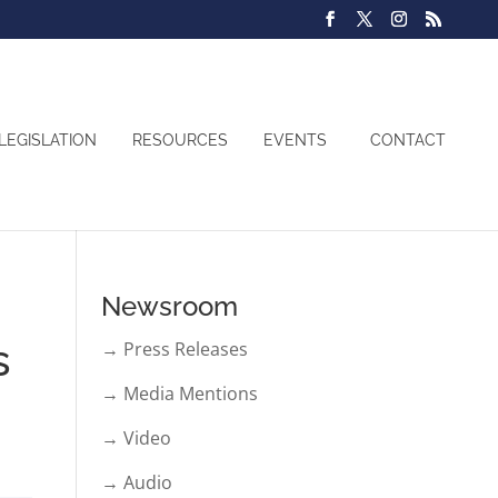
LEGISLATION
RESOURCES
EVENTS
CONTACT
Newsroom
s
→ Press Releases
→ Media Mentions
→ Video
→ Audio