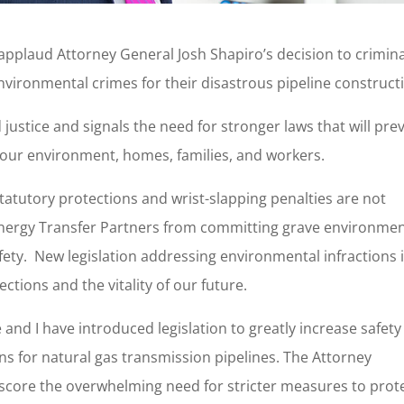
 applaud Attorney General Josh Shapiro’s decision to crimina
nvironmental crimes for their disastrous pipeline construct
ustice and signals the need for stronger laws that will pre
 our environment, homes, families, and workers.
atutory protections and wrist-slapping penalties are not
nergy Transfer Partners from committing grave environmen
ety. New legislation addressing environmental infractions 
ctions and the vitality of our future.
and I have introduced legislation to greatly increase safety
 for natural gas transmission pipelines. The Attorney
score the overwhelming need for stricter measures to prot