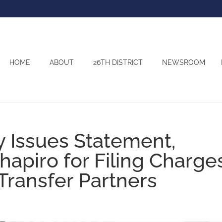
HOME
ABOUT
26TH DISTRICT
NEWSROOM
 Issues Statement,
hapiro for Filing Charge
Transfer Partners