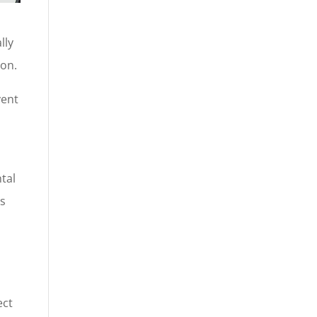
lly
ion.
vent
tal
is
ect