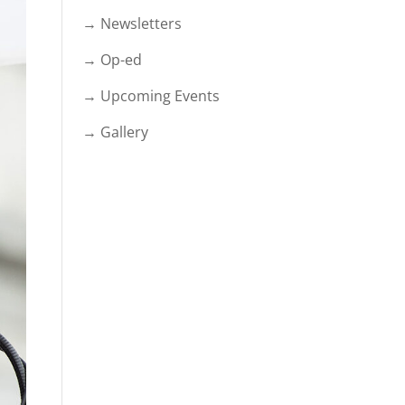
→ Newsletters
→ Op-ed
→ Upcoming Events
→ Gallery