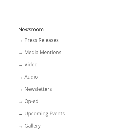
Newsroom
→ Press Releases
→ Media Mentions
→ Video
→ Audio
→ Newsletters
→ Op-ed
→ Upcoming Events
→ Gallery