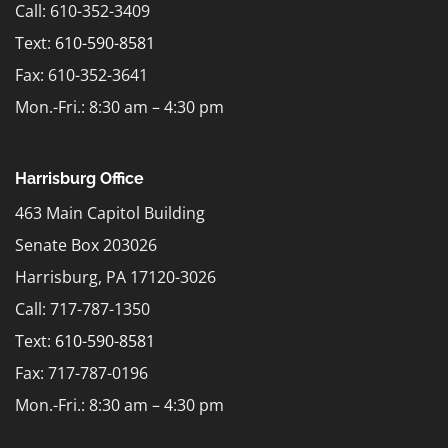
Call: 610-352-3409
Text:
610-590-8581
Fax: 610-352-3641
Mon.-Fri.: 8:30 am – 4:30 pm
Harrisburg Office
463 Main Capitol Building
Senate Box 203026
Harrisburg, PA 17120-3026
Call: 717-787-1350
Text:
610-590-8581
Fax: 717-787-0196
Mon.-Fri.: 8:30 am – 4:30 pm