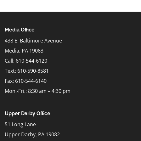
Media Office
438 E. Baltimore Avenue
Media, PA 19063
Call: 610-544-6120
Text:
610-590-8581
Fax: 610-544-6140
Mon.-Fri.: 8:30 am – 4:30 pm
Upper Darby Office
51 Long Lane
Upper Darby, PA 19082