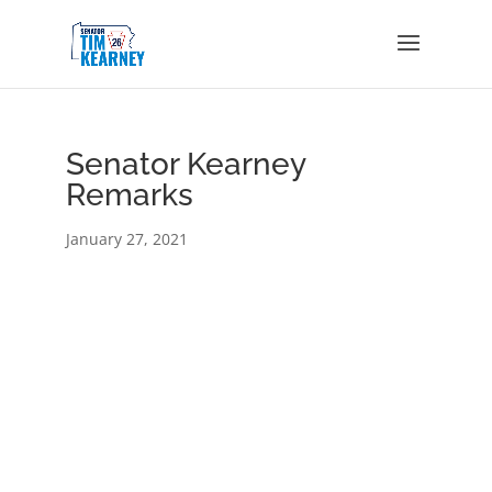
Senator Kearney
Remarks
January 27, 2021