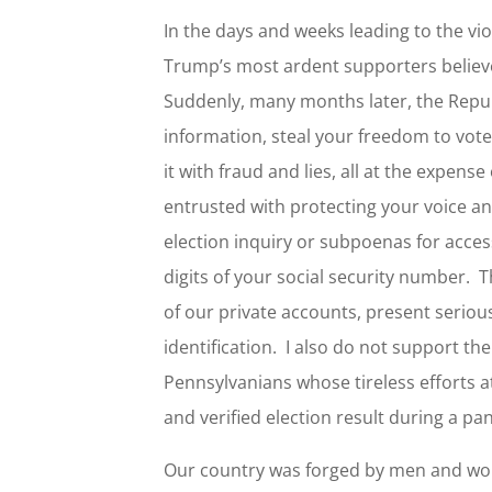
In the days and weeks leading to the vio
Trump’s most ardent supporters believed
Suddenly, many months later, the Republ
information, steal your freedom to vote
it with fraud and lies, all at the expens
entrusted with protecting your voice a
election inquiry or subpoenas for access
digits of your social security number. T
of our private accounts, present seriou
identification. I also do not support th
Pennsylvanians whose tireless efforts at
and verified election result during a p
Our country was forged by men and wome