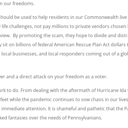
 on our freedoms.
should be used to help residents in our Commonwealth live
y life challenges, not pay millions to private vendors chosen
eview. By promoting the scam, they hope to divide and distr
y sit on billions of federal American Rescue Plan Act dollars 
s, local businesses, and local responders coming out of a glo
er and a direct attack on your freedom as a voter.
ork to do. From dealing with the aftermath of Hurricane Ida 
 feet while the pandemic continues to sow chaos in our lives
d immediate attention. It is shameful and pathetic that the P
nked fantasies over the needs of Pennsylvanians.