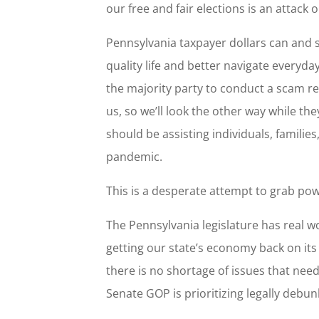
our free and fair elections is an attack
Pennsylvania taxpayer dollars can and 
quality life and better navigate everyda
the majority party to conduct a scam r
us, so we’ll look the other way while the
should be assisting individuals, familie
pandemic.
This is a desperate attempt to grab pow
The Pennsylvania legislature has real w
getting our state’s economy back on its
there is no shortage of issues that nee
Senate GOP is prioritizing legally debu