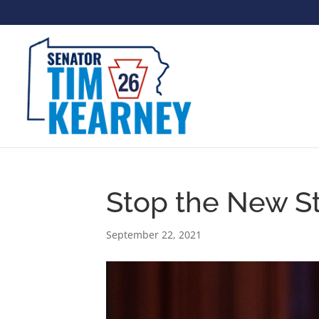
Stop the New S
September 22, 2021