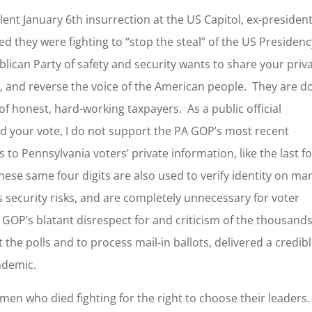
lent January 6th insurrection at the US Capitol, ex-presiden
 they were fighting to “stop the steal” of the US Presidenc
ican Party of safety and security wants to share your priv
, and reverse the voice of the American people. They are d
e of honest, hard-working taxpayers. As a public official
nd your vote, I do not support the PA GOP’s most recent
 to Pennsylvania voters’ private information, like the last f
hese same four digits are also used to verify identity on ma
s security risks, and are completely unnecessary for voter
e GOP’s blatant disrespect for and criticism of the thousands
 the polls and to process mail-in ballots, delivered a credib
andemic.
n who died fighting for the right to choose their leaders.