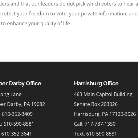
aders and that our leaders do not pick which voters to hear 
protect your freedom to vote, your private information, and
to enhance your quality of life.
er Darby Office
Harrisburg Office
Long Lane
463 Main Capitol Building
er Darby, PA 19082
Senate Box 203026
l: 610-352-3409
Harrisburg, PA 17120-3026
t:
610-590-8581
Call: 717-787-1350
: 610-352-3641
Text:
610-590-8581