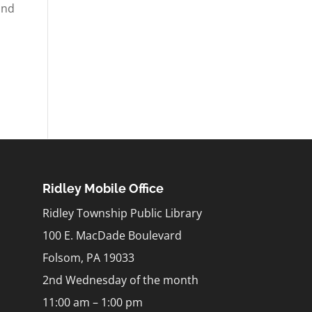
and
Ridley Mobile Office
Ridley Township Public Library
100 E. MacDade Boulevard
Folsom, PA 19033
2nd Wednesday of the month
11:00 am – 1:00 pm