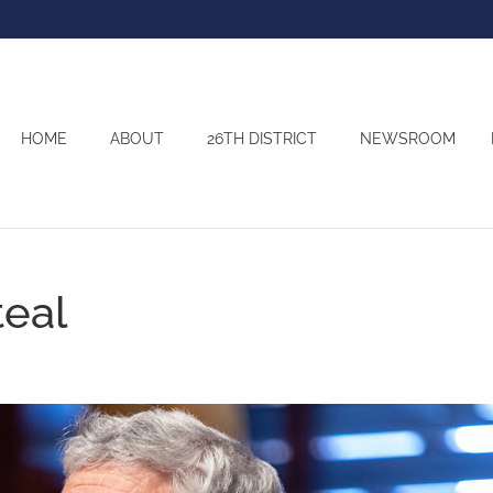
HOME
ABOUT
26TH DISTRICT
NEWSROOM
teal