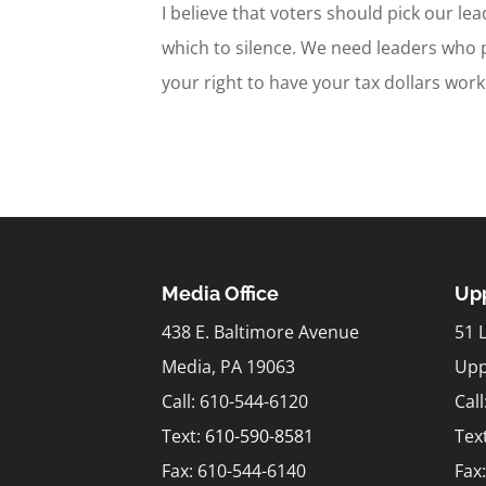
I believe that voters should pick our le
which to silence. We need leaders who 
your right to have your tax dollars work 
Media Office
Upp
438 E. Baltimore Avenue
51 
Media, PA 19063
Upp
Call: 610-544-6120
Cal
Text:
610-590-8581
Tex
Fax: 610-544-6140
Fax