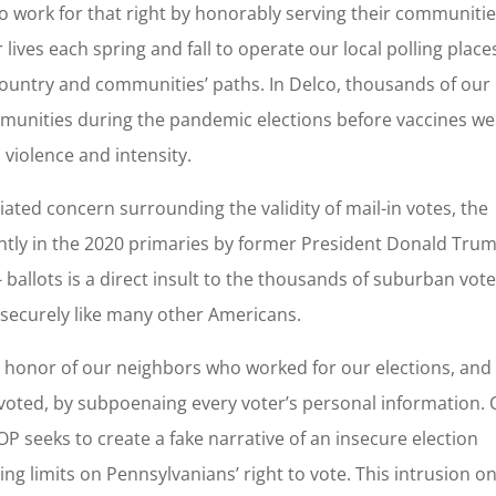
o work for that right by honorably serving their communitie
r lives each spring and fall to operate our local polling place
ountry and communities’ paths. In Delco, thousands of our
munities during the pandemic elections before vaccines we
n violence and intensity.
ated concern surrounding the validity of mail-in votes, the
tly in the 2020 primaries by former President Donald Trum
- ballots is a direct insult to the thousands of suburban vot
d securely like many other Americans.
e honor of our neighbors who worked for our elections, and
oted, by subpoenaing every voter’s personal information.
P seeks to create a fake narrative of an insecure election
cing limits on Pennsylvanians’ right to vote. This intrusion o