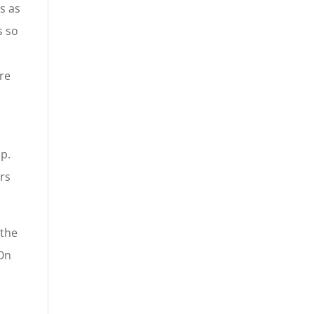
s as
s so
re
p.
ers
 the
 On
n