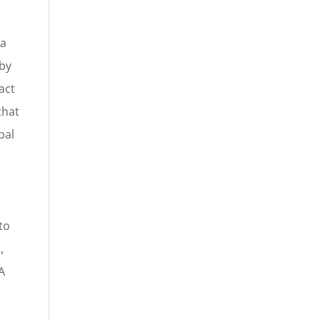
 a
 by
act
that
bal
to
,
A