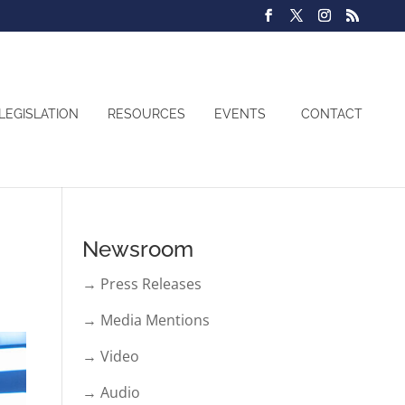
LEGISLATION
RESOURCES
EVENTS
CONTACT
Newsroom
→ Press Releases
→ Media Mentions
→ Video
→ Audio