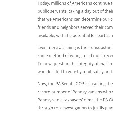
Today, millions of Americans continue t
public servants, taking a day out of thei
that we Americans can determine our c
friends and neighbors served their com
available, with the potential for partisa
Even more alarming is their unsubstanti
same method of voting used most recen
To now question the integrity of mail-in
who decided to vote by mail, safely an
Now, the PA Senate GOP is insulting th
record number of Pennsylvanians who v
Pennsylvania taxpayers’ dime, the PA GO
through this investigation to justify pla