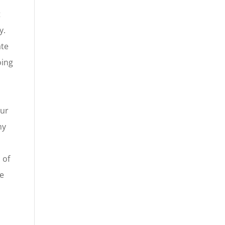
t
y.
ate
oing
our
ny
 of
le