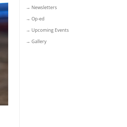
→ Newsletters
→ Op-ed
→ Upcoming Events
→ Gallery