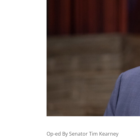
Op-ed By Senator Tim Kearney