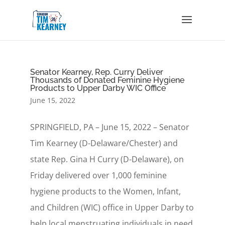
Senator Kearney, Rep. Curry Deliver
Thousands of Donated Feminine Hygiene
Products to Upper Darby WIC Office
June 15, 2022
SPRINGFIELD, PA – June 15, 2022 – Senator
Tim Kearney (D-Delaware/Chester) and
state Rep. Gina H Curry (D-Delaware), on
Friday delivered over 1,000 feminine
hygiene products to the Women, Infant,
and Children (WIC) office in Upper Darby to
help local menstruating individuals in need.