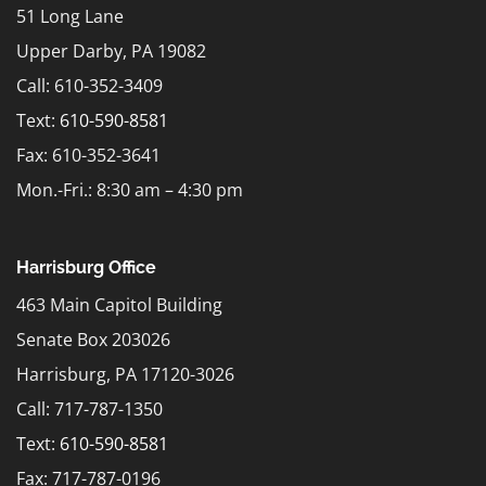
51 Long Lane
Upper Darby, PA 19082
Call: 610-352-3409
Text:
610-590-8581
Fax: 610-352-3641
Mon.-Fri.: 8:30 am – 4:30 pm
Harrisburg Office
463 Main Capitol Building
Senate Box 203026
Harrisburg, PA 17120-3026
Call: 717-787-1350
Text:
610-590-8581
Fax: 717-787-0196