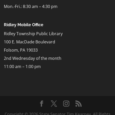
Mon.-Fri.: 8:30 am – 4:30 pm
Ridley Mobile Office
Ridley Township Public Library
100 E. MacDade Boulevard
Folsom, PA 19033
2nd Wednesday of the month
11:00 am – 1:00 pm
Copyright © 2026 State Senator Tim Kearney. All Rights