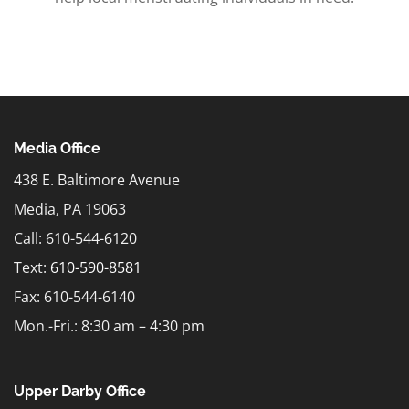
Media Office
438 E. Baltimore Avenue
Media, PA 19063
Call: 610-544-6120
Text:
610-590-8581
Fax: 610-544-6140
Mon.-Fri.: 8:30 am – 4:30 pm
Upper Darby Office