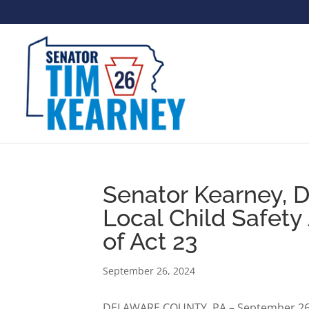
Senator Kearney, D
Local Child Safet
of Act 23
September 26, 2024
DELAWARE COUNTY, PA – September 26, 