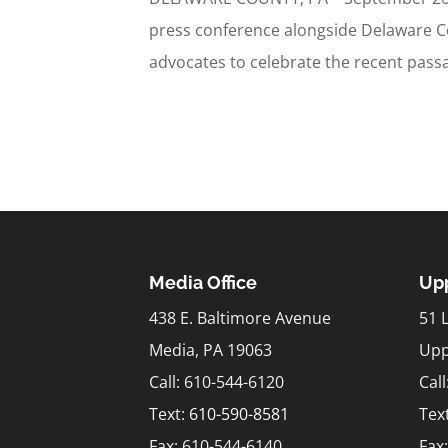
press conference alongside Delaware Cou
advocates to celebrate the recent passag
Media Office
Upp
438 E. Baltimore Avenue
51 
Media, PA 19063
Upp
Call: 610-544-6120
Cal
Text:
610-590-8581
Tex
Fax: 610-544-6140
Fax