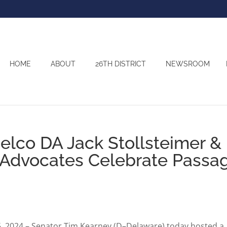
HOME
ABOUT
26TH DISTRICT
NEWSROOM
elco DA Jack Stollsteimer &
y Advocates Celebrate Passa
2024 – Senator Tim Kearney (D–Delaware) today hosted a