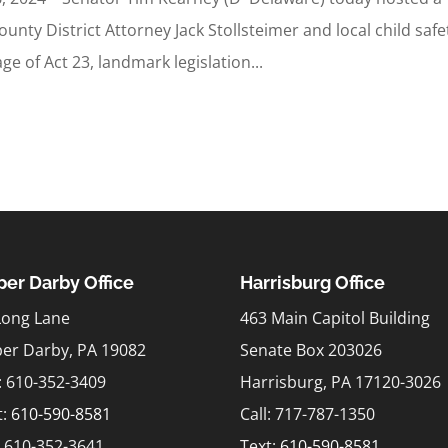
nty District Attorney Jack Stollsteimer and local child safe
e of Act 23, landmark legislation...
er Darby Office
Harrisburg Office
Long Lane
463 Main Capitol Building
er Darby, PA 19082
Senate Box 203026
l: 610-352-3409
Harrisburg, PA 17120-3026
t:
610-590-8581
Call: 717-787-1350
: 610-352-3641
Text:
610-590-8581