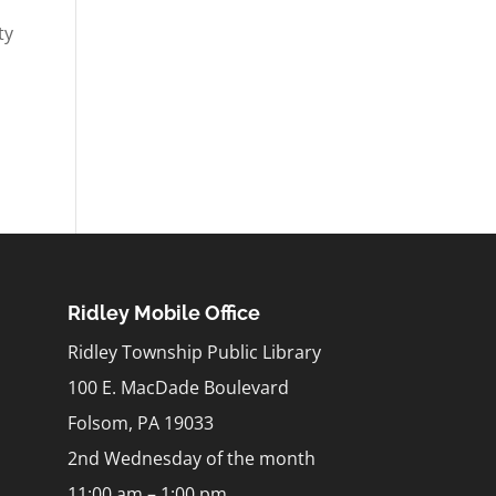
ty
Ridley Mobile Office
Ridley Township Public Library
100 E. MacDade Boulevard
Folsom, PA 19033
2nd Wednesday of the month
11:00 am – 1:00 pm