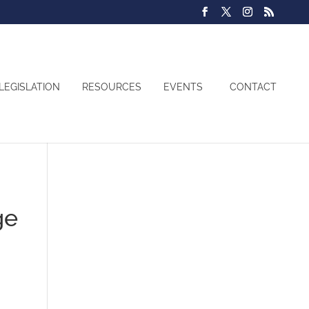
LEGISLATION
RESOURCES
EVENTS
CONTACT
ge