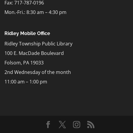
Fax: 717-787-0196
Mon.-Fri.: 8:30 am – 4:30 pm
Ridley Mobile Office
Ridley Township Public Library
100 E. MacDade Boulevard
Folsom, PA 19033
2nd Wednesday of the month
11:00 am – 1:00 pm