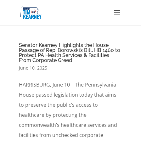
Senator Kearney Highlights the House
Passage of Rep. Borowski’s Bill, HB 1460 to
Protect PA Health Services & Facilities
From Corporate Greed
June 10, 2025
HARRISBURG, June 10 – The Pennsylvania
House passed legislation today that aims
to preserve the public’s access to
healthcare by protecting the
commonwealth’s healthcare services and
facilities from unchecked corporate