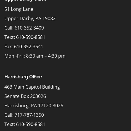
51 Long Lane
Upper Darby, PA 19082
Call: 610-352-3409
Text:
610-590-8581
Fax: 610-352-3641
Mon.-Fri.: 8:30 am – 4:30 pm
Harrisburg Office
463 Main Capitol Building
Senate Box 203026
Harrisburg, PA 17120-3026
Call: 717-787-1350
Text:
610-590-8581