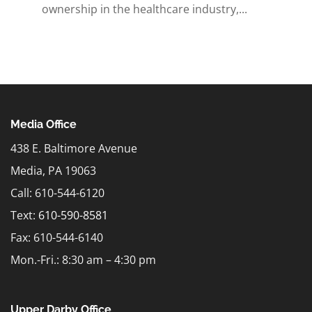
ownership in the healthcare industry,...
Media Office
438 E. Baltimore Avenue
Media, PA 19063
Call: 610-544-6120
Text:
610-590-8581
Fax: 610-544-6140
Mon.-Fri.: 8:30 am – 4:30 pm
Upper Darby Office