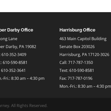
er Darby Office
Harrisburg Office
Long Lane
463 Main Capitol Building
er Darby, PA 19082
Senate Box 203026
l: 610-352-3409
Harrisburg, PA 17120-3026
t:
610-590-8581
Call: 717-787-1350
: 610-352-3641
Text:
610-590-8581
.-Fri.: 8:30 am – 4:30 pm
Fax: 717-787-0196
Mon.-Fri.: 8:30 am – 4:30 p
rney. All Rights Reserved.