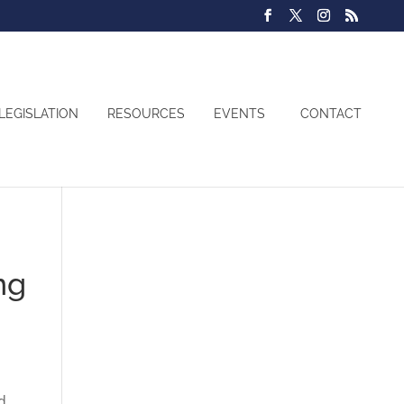
LEGISLATION
RESOURCES
EVENTS
CONTACT
ng
d