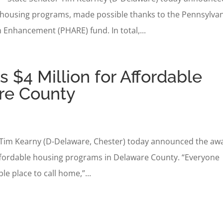
 housing programs, made possible thanks to the Pennsylva
n Enhancement (PHARE) fund. In total,...
$4 Million for Affordable
re County
tor Tim Kearny (D-Delaware, Chester) today announced the aw
 affordable housing programs in Delaware County. “Everyone
le place to call home,”...