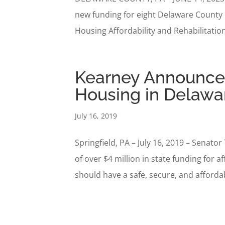
new funding for eight Delaware County
Housing Affordability and Rehabilitatio
Kearney Announces 
Housing in Delawa
July 16, 2019
Springfield, PA – July 16, 2019 – Sena
of over $4 million in state funding for
should have a safe, secure, and affordab