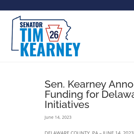
Sen. Kearney Annou
Funding for Delaw
Initiatives
June 14, 2023
DELAWARE COUNTY, PA – JUNE 14, 2023 