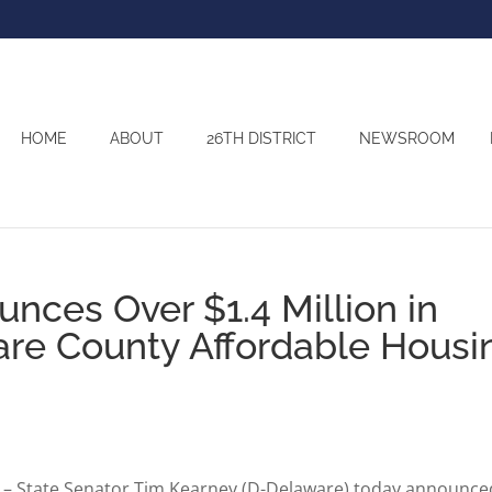
HOME
ABOUT
26TH DISTRICT
NEWSROOM
nces Over $1.4 Million in
are County Affordable Housi
– State Senator Tim Kearney (D-Delaware) today announce