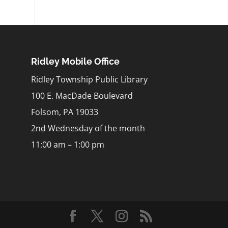
Ridley Mobile Office
Ridley Township Public Library
100 E. MacDade Boulevard
Folsom, PA 19033
2nd Wednesday of the month
11:00 am – 1:00 pm
m