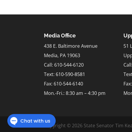
Media Office
Upp
438 E. Baltimore Avenue
51 
Media, PA 19063
Upp
Call: 610-544-6120
Cal
Text:
610-590-8581
Tex
Fax: 610-544-6140
Fax
Mon.-Fri.: 8:30 am – 4:30 pm
Mon
Copyright © 2026 State Senator Tim Kea