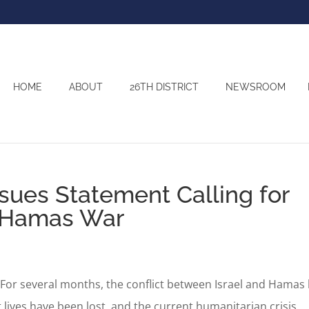
HOME
ABOUT
26TH DISTRICT
NEWSROOM
sues Statement Calling for
l-Hamas War
r several months, the conflict between Israel and Hamas
 lives have been lost, and the current humanitarian crisis