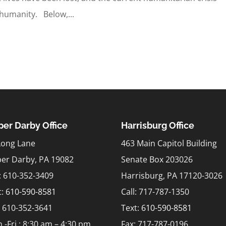
 humanity. Below,...
er Darby Office
Harrisburg Office
Long Lane
463 Main Capitol Building
er Darby, PA 19082
Senate Box 203026
l: 610-352-3409
Harrisburg, PA 17120-3026
t:
610-590-8581
Call: 717-787-1350
: 610-352-3641
Text:
610-590-8581
.-Fri.: 8:30 am – 4:30 pm
Fax: 717-787-0196