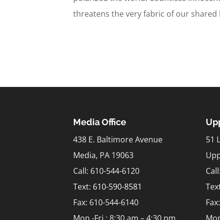
threatens the very fabric of our shared
Media Office
Upp
438 E. Baltimore Avenue
51 
Media, PA 19063
Upp
Call: 610-544-6120
Cal
Text:
610-590-8581
Tex
Fax: 610-544-6140
Fax
Mon.-Fri.: 8:30 am – 4:30 pm
Mon