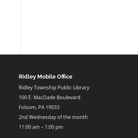
Ridley Mobile Office
Ridley Township Public Library
100 E. MacDade Boulevard
Folsom, PA 19033
2nd Wednesday of the month
11:00 am – 1:00 pm