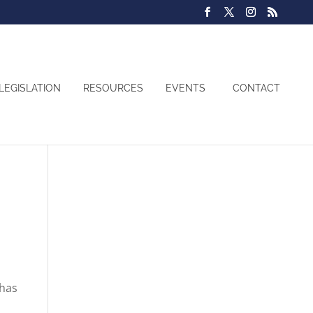
LEGISLATION
RESOURCES
EVENTS
CONTACT
 has