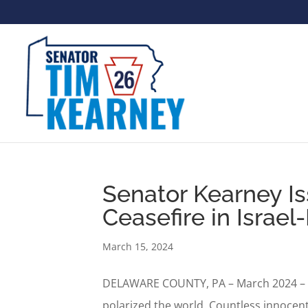
Senator Kearney Is
Ceasefire in Israe
March 15, 2024
DELAWARE COUNTY, PA – March 2024 – Fo
polarized the world. Countless innocent