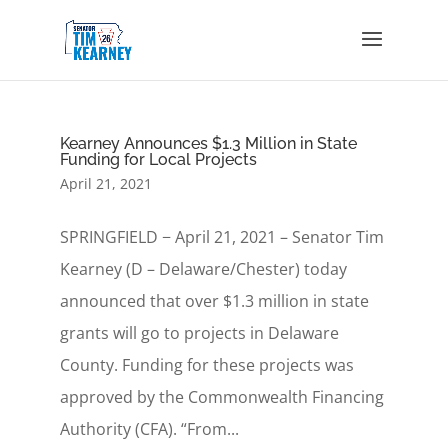
Kearney Announces $1.3 Million in State
Funding for Local Projects
April 21, 2021
SPRINGFIELD − April 21, 2021 – Senator Tim
Kearney (D – Delaware/Chester) today
announced that over $1.3 million in state
grants will go to projects in Delaware
County. Funding for these projects was
approved by the Commonwealth Financing
Authority (CFA). “From...