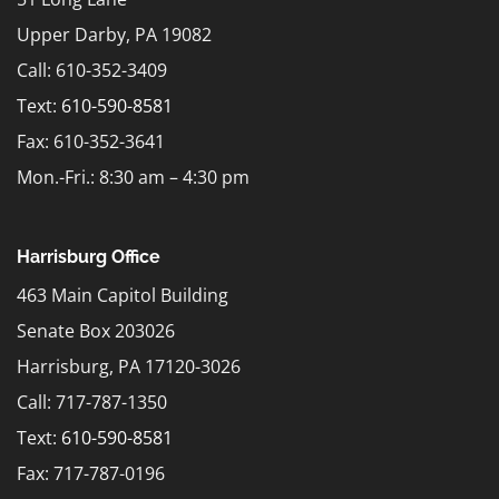
Upper Darby, PA 19082
Call: 610-352-3409
Text:
610-590-8581
Fax: 610-352-3641
Mon.-Fri.: 8:30 am – 4:30 pm
Harrisburg Office
463 Main Capitol Building
Senate Box 203026
Harrisburg, PA 17120-3026
Call: 717-787-1350
Text:
610-590-8581
Fax: 717-787-0196