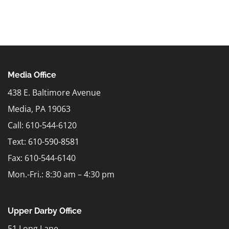
Media Office
438 E. Baltimore Avenue
Media, PA 19063
Call: 610-544-6120
Text:
610-590-8581
Fax: 610-544-6140
Mon.-Fri.: 8:30 am – 4:30 pm
Upper Darby Office
51 Long Lane