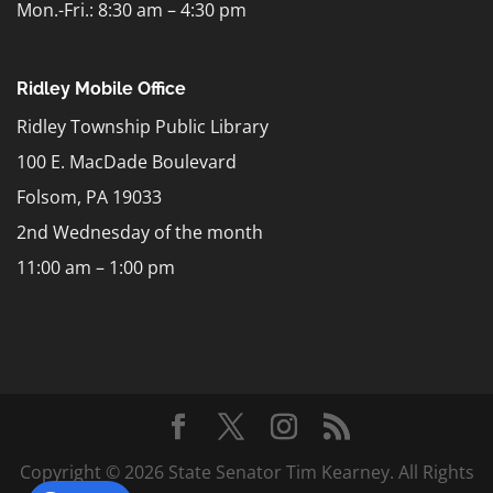
Mon.-Fri.: 8:30 am – 4:30 pm
Ridley Mobile Office
Ridley Township Public Library
100 E. MacDade Boulevard
Folsom, PA 19033
2nd Wednesday of the month
11:00 am – 1:00 pm
Copyright © 2026 State Senator Tim Kearney. All Rights