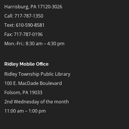
Harrisburg, PA 17120-3026
Call: 717-787-1350
Text:
610-590-8581
Fax: 717-787-0196
Mon.-Fri.: 8:30 am – 4:30 pm
Ridley Mobile Office
Ridley Township Public Library
100 E. MacDade Boulevard
Folsom, PA 19033
2nd Wednesday of the month
11:00 am – 1:00 pm