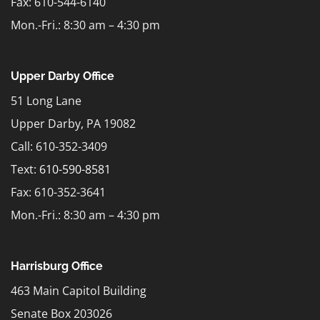
Fax: 610-544-6140
Mon.-Fri.: 8:30 am – 4:30 pm
Upper Darby Office
51 Long Lane
Upper Darby, PA 19082
Call: 610-352-3409
Text:
610-590-8581
Fax: 610-352-3641
Mon.-Fri.: 8:30 am – 4:30 pm
Harrisburg Office
463 Main Capitol Building
Senate Box 203026