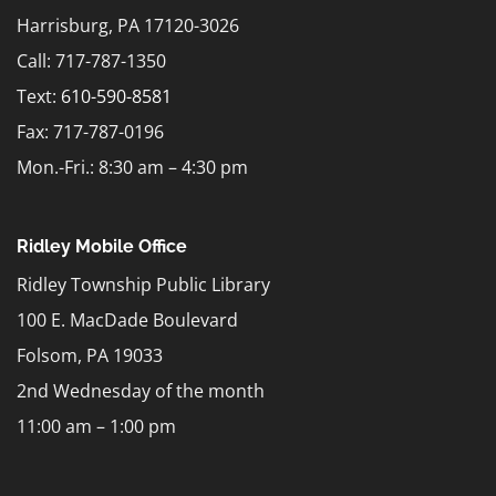
Harrisburg, PA 17120-3026
Call: 717-787-1350
Text:
610-590-8581
Fax: 717-787-0196
Mon.-Fri.: 8:30 am – 4:30 pm
Ridley Mobile Office
Ridley Township Public Library
100 E. MacDade Boulevard
Folsom, PA 19033
2nd Wednesday of the month
11:00 am – 1:00 pm