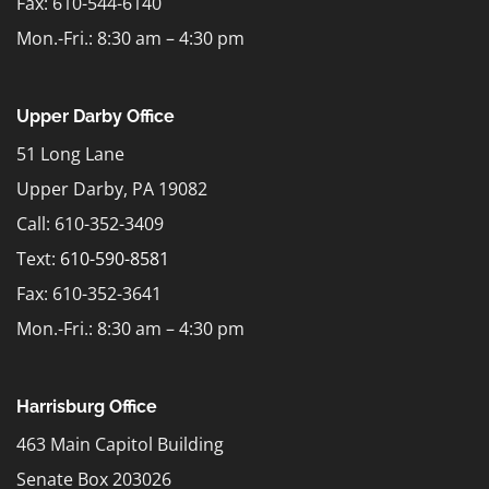
Fax: 610-544-6140
Mon.-Fri.: 8:30 am – 4:30 pm
Upper Darby Office
51 Long Lane
Upper Darby, PA 19082
Call: 610-352-3409
Text:
610-590-8581
Fax: 610-352-3641
Mon.-Fri.: 8:30 am – 4:30 pm
Harrisburg Office
463 Main Capitol Building
Senate Box 203026