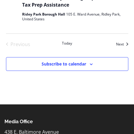
Tax Prep Assistance
Ridey Park Borough Hall
105 E. Ward Avenue, Ridley Park,
United States
Today
Previous
Event
Next
Events
Subscribe to calendar
Media Office
438 E. Baltimore Avenue