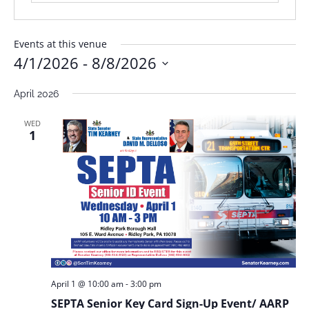
Events at this venue
4/1/2026
 - 
8/8/2026
Select
April 2026
date.
WED
1
April 1 @ 10:00 am
-
3:00 pm
SEPTA Senior Key Card Sign-Up Event/ AARP