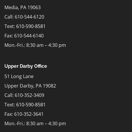
Media, PA 19063
Call: 610-544-6120
Text:
610-590-8581
Fax: 610-544-6140
Mon.-Fri.: 8:30 am – 4:30 pm
Upper Darby Office
51 Long Lane
Upper Darby, PA 19082
Call: 610-352-3409
Text:
610-590-8581
Fax: 610-352-3641
Mon.-Fri.: 8:30 am – 4:30 pm