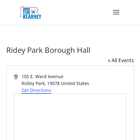
Ridey Park Borough Hall
« All Events
Address
105 E. Ward Avenue
Ridley Park
,
19078
United States
Get Directions