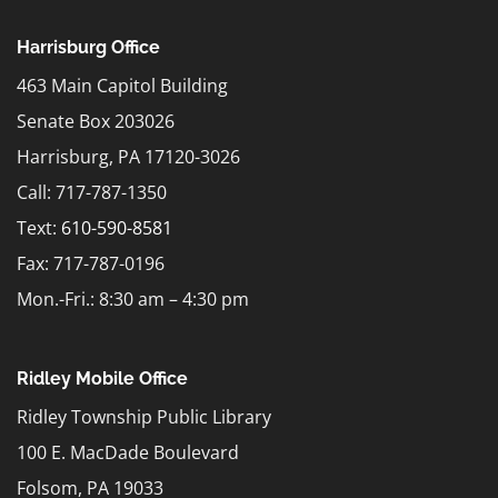
Harrisburg Office
463 Main Capitol Building
Senate Box 203026
Harrisburg, PA 17120-3026
Call: 717-787-1350
Text:
610-590-8581
Fax: 717-787-0196
Mon.-Fri.: 8:30 am – 4:30 pm
Ridley Mobile Office
Ridley Township Public Library
100 E. MacDade Boulevard
Folsom, PA 19033