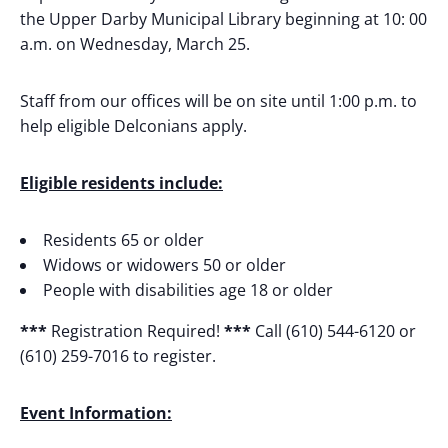
the Upper Darby Municipal Library beginning at 10: 00
a.m. on Wednesday, March 25.
Staff from our offices will be on site until 1:00 p.m. to
help eligible Delconians apply.
Eligible residents include:
Residents 65 or older
Widows or widowers 50 or older
People with disabilities age 18 or older
***
Registration Required!
***
Call (610) 544-6120 or
(610) 259-7016 to register.
Event Information: