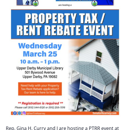
Rep. Gina H. Curry and I are hosting a PTRR event at