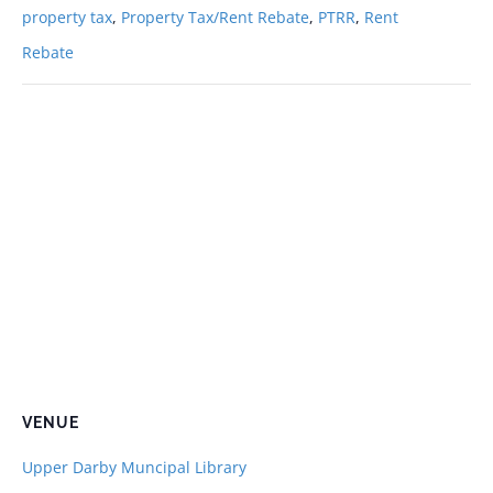
property tax
,
Property Tax/Rent Rebate
,
PTRR
,
Rent
Rebate
VENUE
Upper Darby Muncipal Library