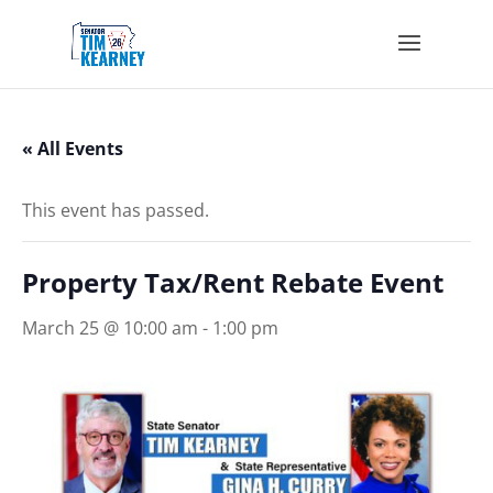
« All Events
This event has passed.
Property Tax/Rent Rebate Event
March 25 @ 10:00 am
-
1:00 pm