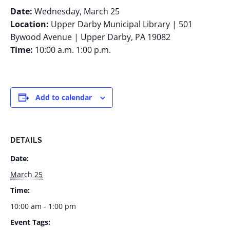
Date:
Wednesday, March 25
Location:
Upper Darby Municipal Library | 501
Bywood Avenue | Upper Darby, PA 19082
Time:
10:00 a.m. 1:00 p.m.
Add to calendar
DETAILS
Date:
March 25
Time:
10:00 am - 1:00 pm
Event Tags: