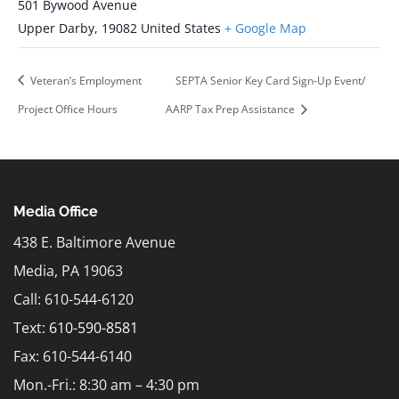
501 Bywood Avenue
Upper Darby
,
19082
United States
+ Google Map
Veteran’s Employment
SEPTA Senior Key Card Sign-Up Event/
Project Office Hours
AARP Tax Prep Assistance
Media Office
438 E. Baltimore Avenue
Media, PA 19063
Call: 610-544-6120
Text:
610-590-8581
Fax: 610-544-6140
Mon.-Fri.: 8:30 am – 4:30 pm