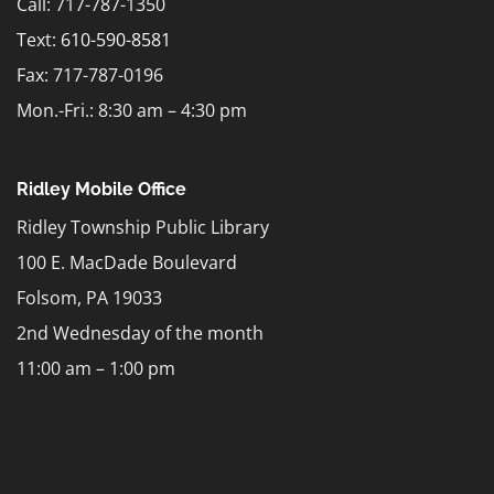
Call: 717-787-1350
Text:
610-590-8581
Fax: 717-787-0196
Mon.-Fri.: 8:30 am – 4:30 pm
Ridley Mobile Office
Ridley Township Public Library
100 E. MacDade Boulevard
Folsom, PA 19033
2nd Wednesday of the month
11:00 am – 1:00 pm