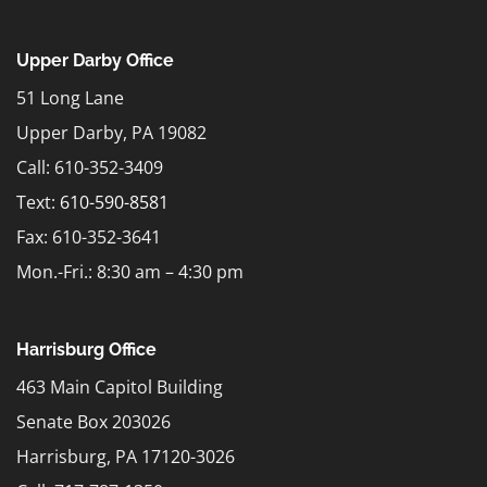
Upper Darby Office
51 Long Lane
Upper Darby, PA 19082
Call: 610-352-3409
Text:
610-590-8581
Fax: 610-352-3641
Mon.-Fri.: 8:30 am – 4:30 pm
Harrisburg Office
463 Main Capitol Building
Senate Box 203026
Harrisburg, PA 17120-3026