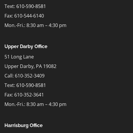
Text:
610-590-8581
Fax: 610-544-6140
Mon.-Fri.: 8:30 am – 4:30 pm
Upper Darby Office
51 Long Lane
Upper Darby, PA 19082
Call: 610-352-3409
Text:
610-590-8581
Fax: 610-352-3641
Mon.-Fri.: 8:30 am – 4:30 pm
Harrisburg Office