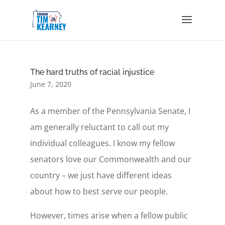
The hard truths of racial injustice
June 7, 2020
As a member of the Pennsylvania Senate, I
am generally reluctant to call out my
individual colleagues. I know my fellow
senators love our Commonwealth and our
country – we just have different ideas
about how to best serve our people.
However, times arise when a fellow public