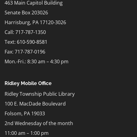
463 Main Capitol Building
Senate Box 203026
Harrisburg, PA 17120-3026
Call: 717-787-1350
Text:
610-590-8581
Fax: 717-787-0196
Mon.-Fri.: 8:30 am – 4:30 pm
Ridley Mobile Office
Ridley Township Public Library
100 E. MacDade Boulevard
Folsom, PA 19033
2nd Wednesday of the month
11:00 am – 1:00 pm