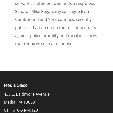
servant’s statement demands a response.
Senator Mike Regan, my colleague from
Cumberland and York counties, recently
published an op-ed on the recent protests
against police brutality and racial injustices
that requires such a response.
Media Office
438 E. Baltimore Avenue
Media, PA 19063
Call: 610-544-6120