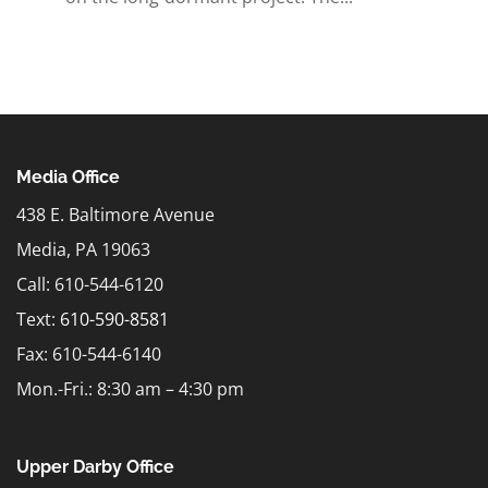
Media Office
438 E. Baltimore Avenue
Media, PA 19063
Call: 610-544-6120
Text:
610-590-8581
Fax: 610-544-6140
Mon.-Fri.: 8:30 am – 4:30 pm
Upper Darby Office