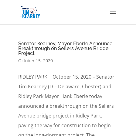
Senator Kearney, Mayor Eberle Announce
Breakthrough on Sellers Avenue Bridge
Project
October 15, 2020
RIDLEY PARK − October 15, 2020 – Senator
Tim Kearney (D – Delaware, Chester) and
Ridley Park Mayor Hank Eberle today
announced a breakthrough on the Sellers
Avenue bridge project in Ridley Park,
paving the way for construction to begin
on the long-dormant project. The...