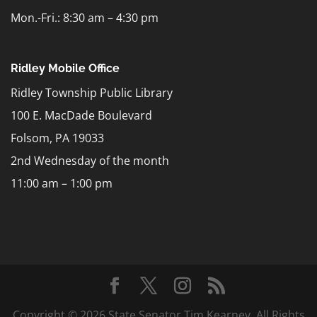
Mon.-Fri.: 8:30 am – 4:30 pm
Ridley Mobile Office
Ridley Township Public Library
100 E. MacDade Boulevard
Folsom, PA 19033
2nd Wednesday of the month
11:00 am – 1:00 pm
Copyright © 2026 State Senator Tim Kearney. All Rights