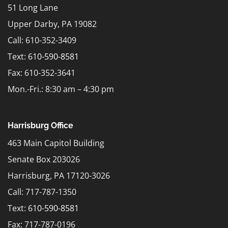
51 Long Lane
Upper Darby, PA 19082
Call: 610-352-3409
Text:
610-590-8581
Fax: 610-352-3641
Mon.-Fri.: 8:30 am – 4:30 pm
Harrisburg Office
463 Main Capitol Building
Senate Box 203026
Harrisburg, PA 17120-3026
Call: 717-787-1350
Text:
610-590-8581
Fax: 717-787-0196