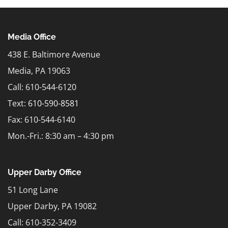
Media Office
438 E. Baltimore Avenue
Media, PA 19063
Call: 610-544-6120
Text:
610-590-8581
Fax: 610-544-6140
Mon.-Fri.: 8:30 am – 4:30 pm
Upper Darby Office
51 Long Lane
Upper Darby, PA 19082
Call: 610-352-3409