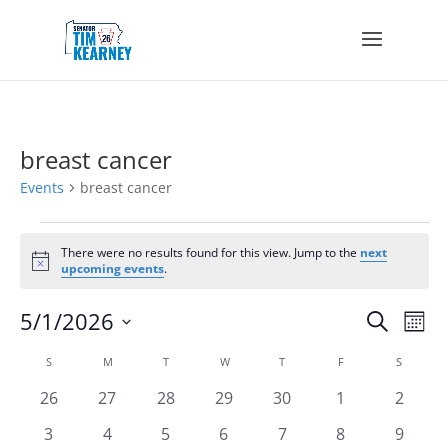
breast cancer
Events
breast cancer
Events
There were no results found for this view. Jump to the
next
Notice
upcoming events
.
Events
Eve
5/1/2026
Search
Mont
Vie
Search
Select
Nav
Calendar
and
S
SUNDAY
M
MONDAY
T
TUESDAY
W
WEDNESDAY
T
THURSDAY
F
FRIDAY
S
SATURD
date.
of
Views
0
0
0
0
0
0
0
26
27
28
29
30
1
2
Events
Navigat
events
events
events
events
events
events
events
0
0
0
0
0
0
0
3
4
5
6
7
8
9