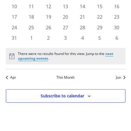
events
events
events
events
events
events
events
0
0
0
0
0
0
0
10
11
12
13
14
15
16
events
events
events
events
events
events
events
0
0
0
0
0
0
0
17
18
19
20
21
22
23
events
events
events
events
events
events
events
0
0
0
0
0
0
0
24
25
26
27
28
29
30
events
events
events
events
events
events
events
0
0
0
0
0
0
0
31
1
2
3
4
5
6
events
events
events
events
events
events
events
There were no results found for this view. Jump to the
next
Notice
upcoming events
.
Apr
This Month
Jun
Subscribe to calendar