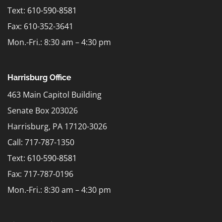
Text:
610-590-8581
Fax: 610-352-3641
Mon.-Fri.: 8:30 am – 4:30 pm
Harrisburg Office
463 Main Capitol Building
Senate Box 203026
Harrisburg, PA 17120-3026
Call: 717-787-1350
Text:
610-590-8581
Fax: 717-787-0196
Mon.-Fri.: 8:30 am – 4:30 pm