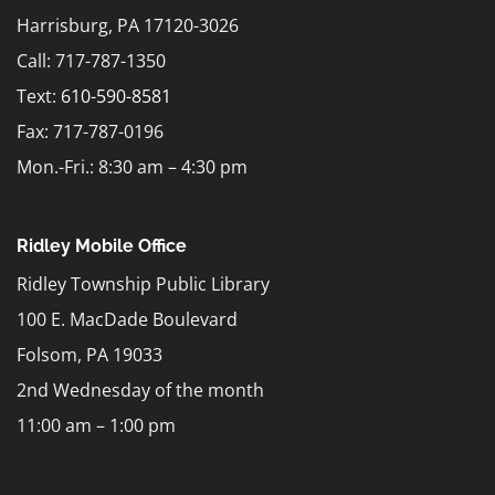
Harrisburg, PA 17120-3026
Call: 717-787-1350
Text:
610-590-8581
Fax: 717-787-0196
Mon.-Fri.: 8:30 am – 4:30 pm
Ridley Mobile Office
Ridley Township Public Library
100 E. MacDade Boulevard
Folsom, PA 19033
2nd Wednesday of the month
11:00 am – 1:00 pm