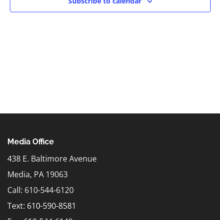
Subscribe to calendar
Media Office
438 E. Baltimore Avenue
Media, PA 19063
Call: 610-544-6120
Text:
610-590-8581