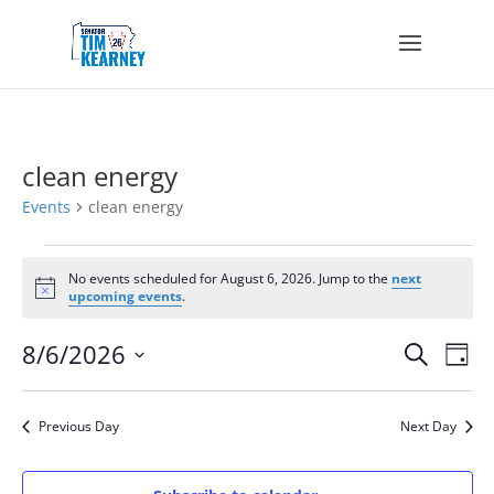
clean energy
Events
clean energy
Events
for
No events scheduled for August 6, 2026. Jump to the
next
Notice
upcoming events
.
August
6,
Events
Eve
8/6/2026
Search
2026
Day
Vie
Search
Select
Nav
and
date.
Views
Previous Day
Next Day
Navigat