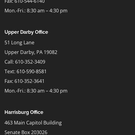
Fax: 610-544-6140
Mon.-Fri.: 8:30 am – 4:30 pm
Upper Darby Office
51 Long Lane
Upper Darby, PA 19082
Call: 610-352-3409
Text:
610-590-8581
Fax: 610-352-3641
Mon.-Fri.: 8:30 am – 4:30 pm
Harrisburg Office
463 Main Capitol Building
Senate Box 203026