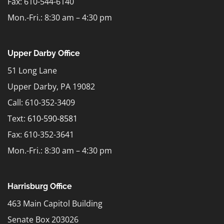
Fax: 610-544-6140
Mon.-Fri.: 8:30 am – 4:30 pm
Upper Darby Office
51 Long Lane
Upper Darby, PA 19082
Call: 610-352-3409
Text:
610-590-8581
Fax: 610-352-3641
Mon.-Fri.: 8:30 am – 4:30 pm
Harrisburg Office
463 Main Capitol Building
Senate Box 203026