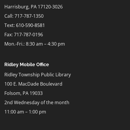
Harrisburg, PA 17120-3026
Call: 717-787-1350
Text:
610-590-8581
Fax: 717-787-0196
Mon.-Fri.: 8:30 am – 4:30 pm
Ridley Mobile Office
Ridley Township Public Library
100 E. MacDade Boulevard
Folsom, PA 19033
2nd Wednesday of the month
11:00 am – 1:00 pm